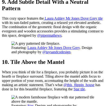
9. Add Subtle Detail With a Neutral
Pattern
This cozy space features the
Laura Ashley Mr Jones Dove Grey tile
with its sun-faded pattern, creating a relaxed yet elevated aesthetic.
The combination of the geometric floral design with the organic
evergreen and wooden accessories provides a stimulating contrast to
this space, designed by
@pipermathews
.
Featuring:
Laura Ashley Mr Jones Dove Grey
. Design
and photography by
@taysandcodesign
.
10. Tile Above the Mantel
When you think of tile for a fireplace, you probably picture it on the
hearth or fireplace surround. Tiling above the mantel adds focus to
upper portion of your room, accentuating the height of the walls and
making an artistic statement. That’s what
@this_flippin_house
has
done in for this beautiful fireplace, featuring the
Star tile
.
Featuring:
Star
. Design and photography by