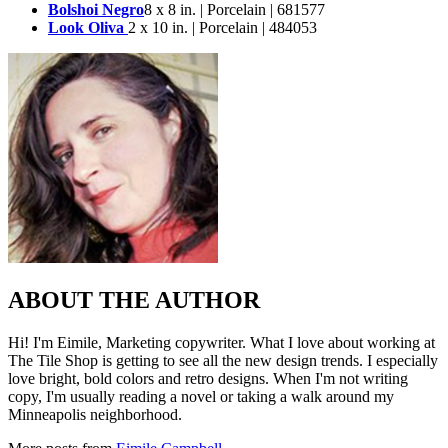
Bolshoi Negro
8 x 8 in. | Porcelain | 681577
Look Oliva
2 x 10 in. | Porcelain | 484053
ABOUT THE AUTHOR
Hi! I'm Eimile, Marketing copywriter. What I love about working at
The Tile Shop is getting to see all the new design trends. I especially
love bright, bold colors and retro designs. When I'm not writing
copy, I'm usually reading a novel or taking a walk around my
Minneapolis neighborhood.