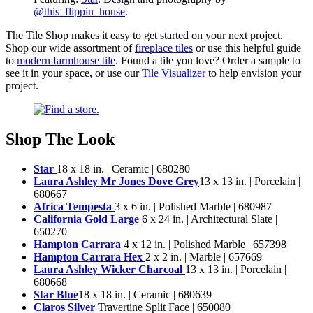
@this_flippin_house
.
The Tile Shop makes it easy to get started on your next project.
Shop our wide assortment of
fireplace tiles
or use this helpful guide
to
modern farmhouse tile
. Found a tile you love? Order a sample to
see it in your space, or use our
Tile Visualizer
to help envision your
project.
Shop The Look
Star
18 x 18 in. | Ceramic | 680280
Laura Ashley Mr Jones Dove Grey
13 x 13 in. | Porcelain |
680667
Africa Tempesta
3 x 6 in. | Polished Marble | 680987
California Gold Large
6 x 24 in. | Architectural Slate |
650270
Hampton Carrara
4 x 12 in. | Polished Marble | 657398
Hampton Carrara Hex
2 x 2 in. | Marble | 657669
Laura Ashley Wicker Charcoal
13 x 13 in. | Porcelain |
680668
Star Blue
18 x 18 in. | Ceramic | 680639
Claros Silver
Travertine Split Face | 650080