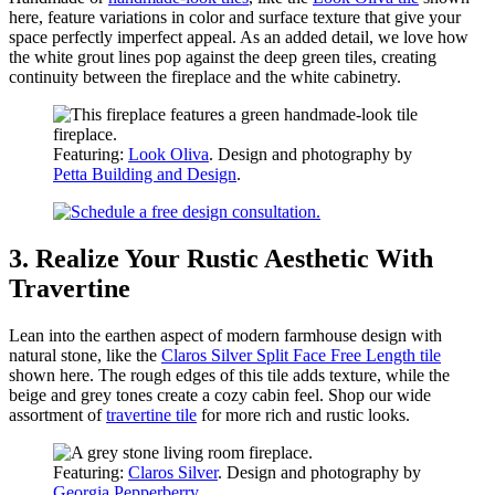
here, feature variations in color and surface texture that give your
space perfectly imperfect appeal. As an added detail, we love how
the white grout lines pop against the deep green tiles, creating
continuity between the fireplace and the white cabinetry.
Featuring:
Look Oliva
. Design and photography by
Petta Building and Design
.
3. Realize Your Rustic Aesthetic With
Travertine
Lean into the earthen aspect of modern farmhouse design with
natural stone, like the
Claros Silver Split Face Free Length tile
shown here. The rough edges of this tile adds texture, while the
beige and grey tones create a cozy cabin feel. Shop our wide
assortment of
travertine tile
for more rich and rustic looks.
Featuring:
Claros Silver
. Design and photography by
Georgia Pepperberry
.