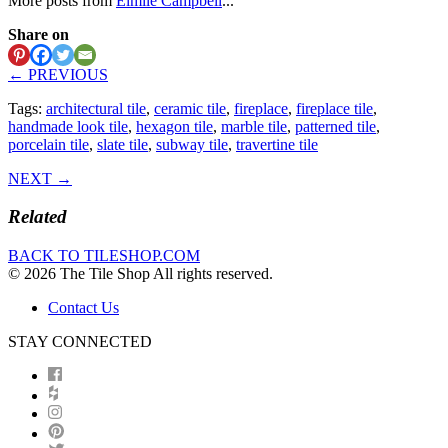
More posts from
Eimile Campbell
...
Share on
← PREVIOUS
Tags:
architectural tile
,
ceramic tile
,
fireplace
,
fireplace tile
,
handmade look tile
,
hexagon tile
,
marble tile
,
patterned tile
,
porcelain tile
,
slate tile
,
subway tile
,
travertine tile
NEXT →
Related
BACK TO TILESHOP.COM
© 2026 The Tile Shop All rights reserved.
Contact Us
STAY CONNECTED