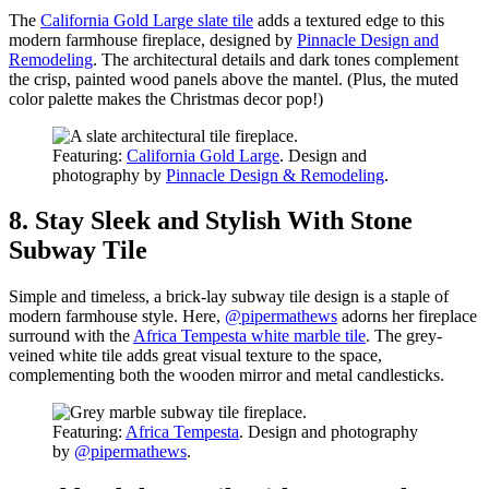
The
California Gold Large slate tile
adds a textured edge to this
modern farmhouse fireplace, designed by
Pinnacle Design and
Remodeling
. The architectural details and dark tones complement
the crisp, painted wood panels above the mantel. (Plus, the muted
color palette makes the Christmas decor pop!)
Featuring:
California Gold Large
. Design and
photography by
Pinnacle Design & Remodeling
.
8. Stay Sleek and Stylish With Stone
Subway Tile
Simple and timeless, a brick-lay subway tile design is a staple of
modern farmhouse style. Here,
@pipermathews
adorns her fireplace
surround with the
Africa Tempesta white marble tile
. The grey-
veined white tile adds great visual texture to the space,
complementing both the wooden mirror and metal candlesticks.
Featuring:
Africa Tempesta
. Design and photography
by
@pipermathews
.