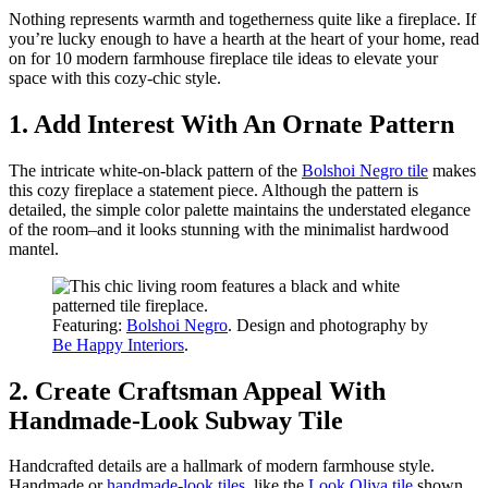
Nothing represents warmth and togetherness quite like a fireplace. If
you’re lucky enough to have a hearth at the heart of your home, read
on for 10 modern farmhouse fireplace tile ideas to elevate your
space with this cozy-chic style.
1. Add Interest With An Ornate Pattern
The intricate white-on-black pattern of the
Bolshoi Negro tile
makes
this cozy fireplace a statement piece. Although the pattern is
detailed, the simple color palette maintains the understated elegance
of the room–and it looks stunning with the minimalist hardwood
mantel.
Featuring:
Bolshoi Negro
. Design and photography by
Be Happy Interiors
.
2. Create Craftsman Appeal With
Handmade-Look Subway Tile
Handcrafted details are a hallmark of modern farmhouse style.
Handmade or
handmade-look tiles
, like the
Look Oliva tile
shown