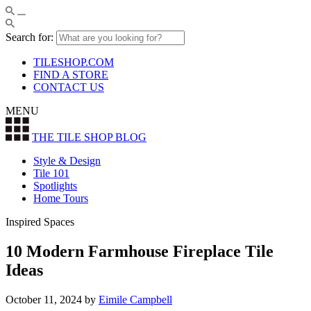
Search for:
TILESHOP.COM
FIND A STORE
CONTACT US
MENU
THE TILE SHOP
BLOG
Style & Design
Tile 101
Spotlights
Home Tours
Inspired Spaces
10 Modern Farmhouse Fireplace Tile
Ideas
October 11, 2024
by
Eimile Campbell