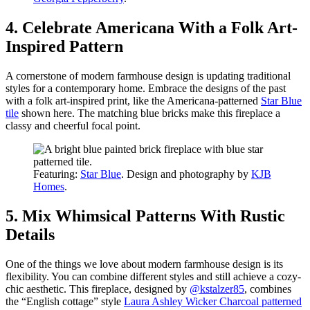
4. Celebrate Americana With a Folk Art-
Inspired Pattern
A cornerstone of modern farmhouse design is updating traditional
styles for a contemporary home. Embrace the designs of the past
with a folk art-inspired print, like the Americana-patterned
Star Blue
tile
shown here. The matching blue bricks make this fireplace a
classy and cheerful focal point.
Featuring:
Star Blue
. Design and photography by
KJB
Homes
.
5. Mix Whimsical Patterns With Rustic
Details
One of the things we love about modern farmhouse design is its
flexibility. You can combine different styles and still achieve a cozy-
chic aesthetic. This fireplace, designed by
@kstalzer85
, combines
the “English cottage” style
Laura Ashley Wicker Charcoal patterned