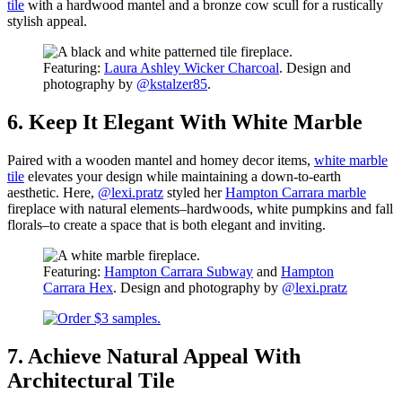
tile
with a hardwood mantel and a bronze cow scull for a rustically
stylish appeal.
Featuring:
Laura Ashley Wicker Charcoal
. Design and
photography by
@kstalzer85
.
6. Keep It Elegant With White Marble
Paired with a wooden mantel and homey decor items,
white marble
tile
elevates your design while maintaining a down-to-earth
aesthetic. Here,
@lexi.pratz
styled her
Hampton Carrara marble
fireplace with natural elements–hardwoods, white pumpkins and fall
florals–to create a space that is both elegant and inviting.
Featuring:
Hampton Carrara Subway
and
Hampton
Carrara Hex
. Design and photography by
@lexi.pratz
7. Achieve Natural Appeal With
Architectural Tile