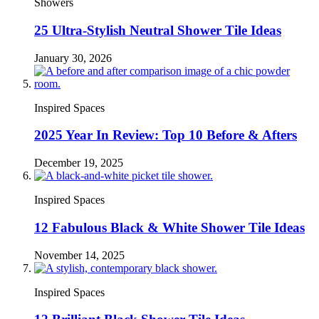
Showers
25 Ultra-Stylish Neutral Shower Tile Ideas
January 30, 2026
Inspired Spaces
2025 Year In Review: Top 10 Before & Afters
December 19, 2025
Inspired Spaces
12 Fabulous Black & White Shower Tile Ideas
November 14, 2025
Inspired Spaces