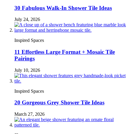
30 Fabulous Walk-In Shower Tile Ideas
July 24, 2026
Inspired Spaces
11 Effortless Large Format + Mosaic Tile
Pairings
July 10, 2026
Inspired Spaces
20 Gorgeous Grey Shower Tile Ideas
March 27, 2026