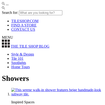
Search for:
TILESHOP.COM
FIND A STORE
CONTACT US
MENU
THE TILE SHOP
BLOG
Style & Design
Tile 101
Spotlights
Home Tours
Showers
Inspired Spaces