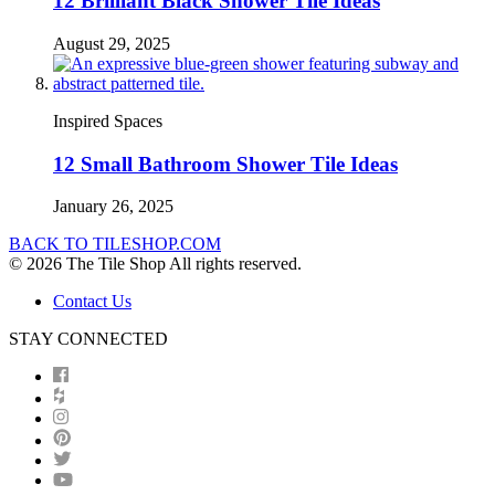
12 Brilliant Black Shower Tile Ideas
August 29, 2025
Inspired Spaces
12 Small Bathroom Shower Tile Ideas
January 26, 2025
BACK TO TILESHOP.COM
© 2026 The Tile Shop All rights reserved.
Contact Us
STAY CONNECTED