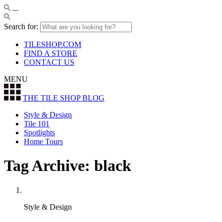
Search for:
TILESHOP.COM
FIND A STORE
CONTACT US
MENU
THE TILE SHOP
BLOG
Style & Design
Tile 101
Spotlights
Home Tours
Tag Archive: black
Style & Design