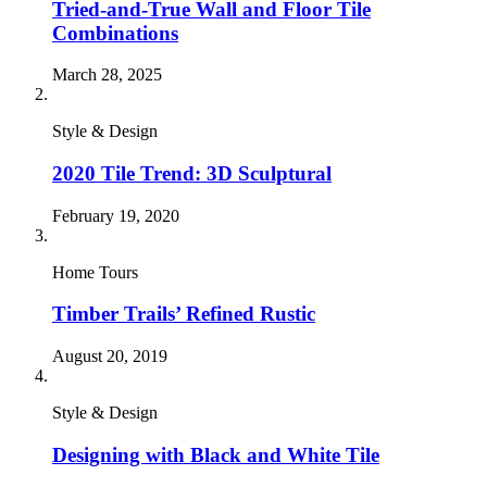
Tried-and-True Wall and Floor Tile
Combinations
March 28, 2025
Style & Design
2020 Tile Trend: 3D Sculptural
February 19, 2020
Home Tours
Timber Trails’ Refined Rustic
August 20, 2019
Style & Design
Designing with Black and White Tile