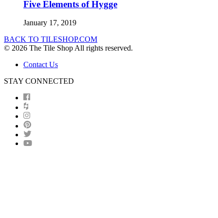
Five Elements of Hygge
January 17, 2019
BACK TO TILESHOP.COM
© 2026 The Tile Shop All rights reserved.
Contact Us
STAY CONNECTED