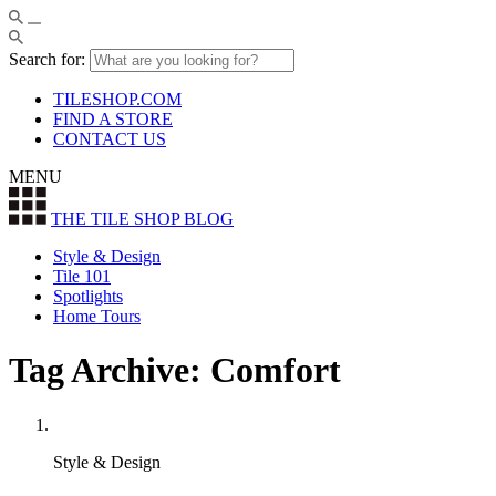
Search for:
TILESHOP.COM
FIND A STORE
CONTACT US
MENU
THE TILE SHOP
BLOG
Style & Design
Tile 101
Spotlights
Home Tours
Tag Archive: Comfort
Style & Design