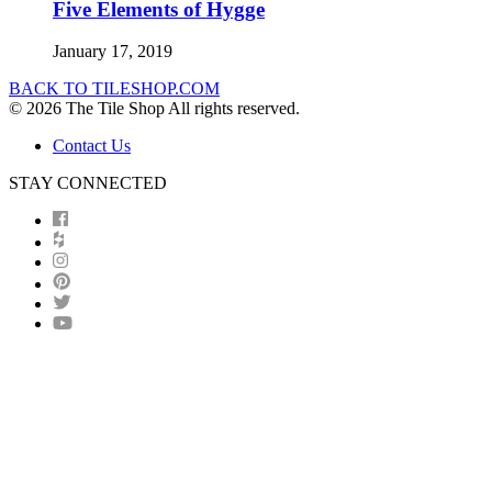
Five Elements of Hygge
January 17, 2019
BACK TO TILESHOP.COM
© 2026 The Tile Shop All rights reserved.
Contact Us
STAY CONNECTED