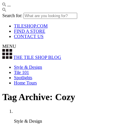
Search for:
TILESHOP.COM
FIND A STORE
CONTACT US
MENU
THE TILE SHOP
BLOG
Style & Design
Tile 101
Spotlights
Home Tours
Tag Archive: Cozy
Style & Design