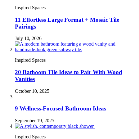
Inspired Spaces
11 Effortless Large Format + Mosaic Tile
Pairings
July 10, 2026
Inspired Spaces
20 Bathoom Tile Ideas to Pair With Wood
Vanities
October 10, 2025
9 Wellness-Focused Bathroom Ideas
September 19, 2025
Inspired Spaces