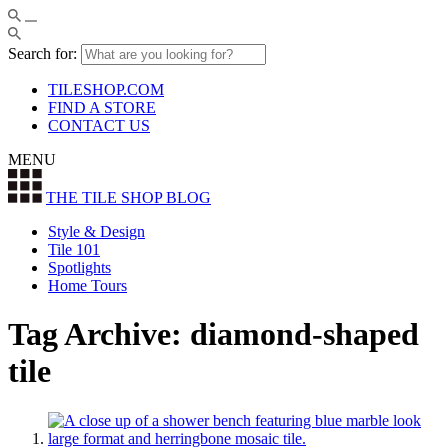
Search for:
TILESHOP.COM
FIND A STORE
CONTACT US
MENU
THE TILE SHOP
BLOG
Style & Design
Tile 101
Spotlights
Home Tours
Tag Archive: diamond-shaped
tile