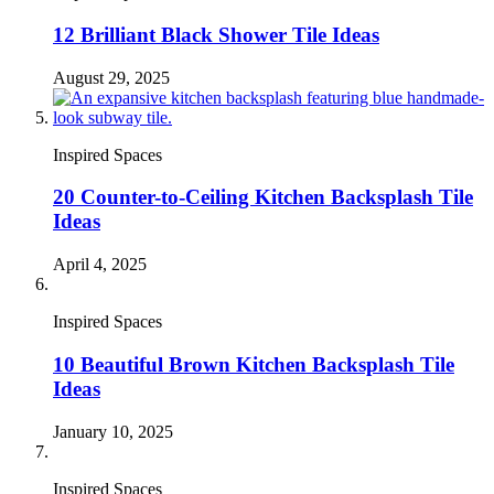
12 Brilliant Black Shower Tile Ideas
August 29, 2025
Inspired Spaces
20 Counter-to-Ceiling Kitchen Backsplash Tile
Ideas
April 4, 2025
Inspired Spaces
10 Beautiful Brown Kitchen Backsplash Tile
Ideas
January 10, 2025
Inspired Spaces