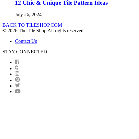
12 Chic & Unique Tile Pattern Ideas
July 26, 2024
BACK TO TILESHOP.COM
© 2026 The Tile Shop All rights reserved.
Contact Us
STAY CONNECTED