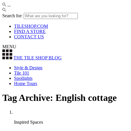
Search for:
TILESHOP.COM
FIND A STORE
CONTACT US
MENU
THE TILE SHOP
BLOG
Style & Design
Tile 101
Spotlights
Home Tours
Tag Archive: English cottage
Inspired Spaces