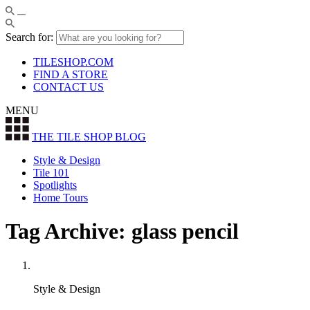
Search for:
TILESHOP.COM
FIND A STORE
CONTACT US
MENU
THE TILE SHOP
BLOG
Style & Design
Tile 101
Spotlights
Home Tours
Tag Archive: glass pencil
Style & Design