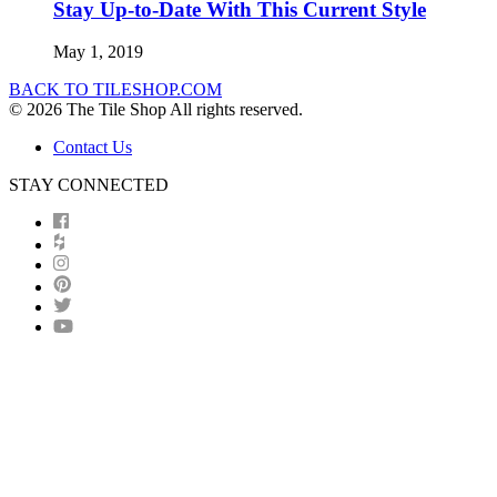
Stay Up-to-Date With This Current Style
May 1, 2019
BACK TO TILESHOP.COM
© 2026 The Tile Shop All rights reserved.
Contact Us
STAY CONNECTED