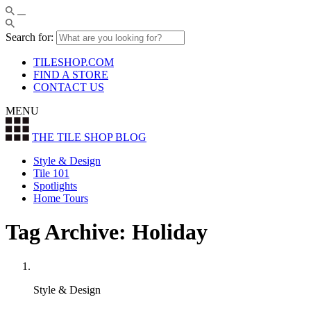
Search for:
TILESHOP.COM
FIND A STORE
CONTACT US
MENU
THE TILE SHOP
BLOG
Style & Design
Tile 101
Spotlights
Home Tours
Tag Archive: Holiday
Style & Design