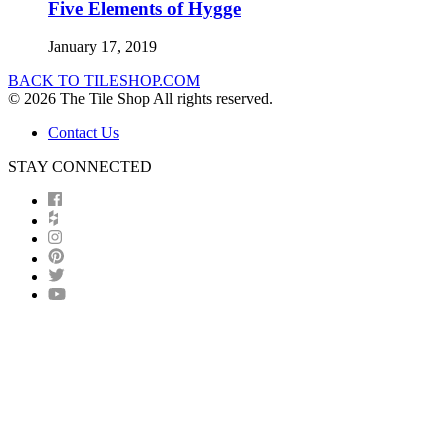
Five Elements of Hygge
January 17, 2019
BACK TO TILESHOP.COM
© 2026 The Tile Shop All rights reserved.
Contact Us
STAY CONNECTED