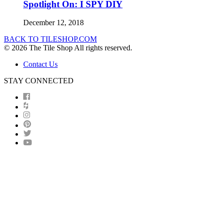
Spotlight On: I SPY DIY
December 12, 2018
BACK TO TILESHOP.COM
© 2026 The Tile Shop All rights reserved.
Contact Us
STAY CONNECTED