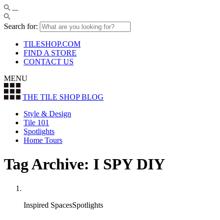
Search for:
TILESHOP.COM
FIND A STORE
CONTACT US
MENU
THE TILE SHOP
BLOG
Style & Design
Tile 101
Spotlights
Home Tours
Tag Archive: I SPY DIY
Inspired SpacesSpotlights