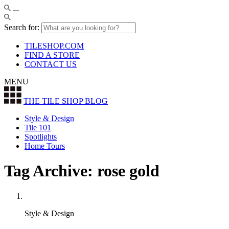
Search for:
TILESHOP.COM
FIND A STORE
CONTACT US
MENU
THE TILE SHOP
BLOG
Style & Design
Tile 101
Spotlights
Home Tours
Tag Archive: rose gold
Style & Design