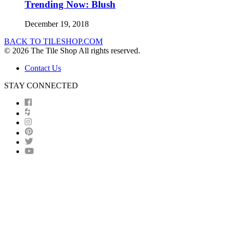
Trending Now: Blush
December 19, 2018
BACK TO TILESHOP.COM
© 2026 The Tile Shop All rights reserved.
Contact Us
STAY CONNECTED