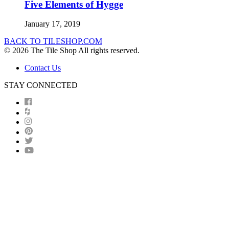
Five Elements of Hygge
January 17, 2019
BACK TO TILESHOP.COM
© 2026 The Tile Shop All rights reserved.
Contact Us
STAY CONNECTED