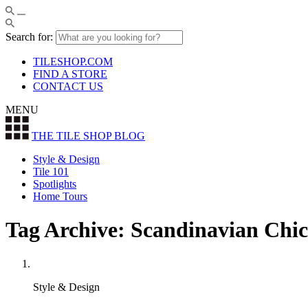
Search for:
TILESHOP.COM
FIND A STORE
CONTACT US
MENU
THE TILE SHOP
BLOG
Style & Design
Tile 101
Spotlights
Home Tours
Tag Archive: Scandinavian Chic
Style & Design