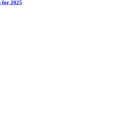
 for 2025