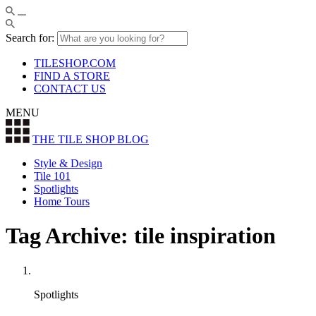
Search for:
TILESHOP.COM
FIND A STORE
CONTACT US
MENU
THE TILE SHOP
BLOG
Style & Design
Tile 101
Spotlights
Home Tours
Tag Archive: tile inspiration
Spotlights