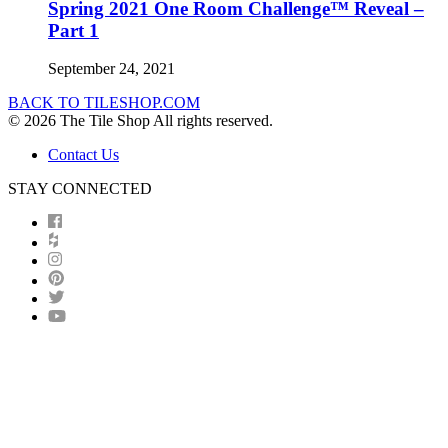
Spring 2021 One Room Challenge™ Reveal –
Part 1
September 24, 2021
BACK TO TILESHOP.COM
© 2026 The Tile Shop All rights reserved.
Contact Us
STAY CONNECTED