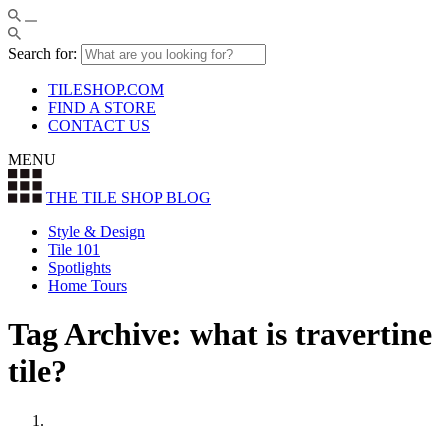
Search for:
TILESHOP.COM
FIND A STORE
CONTACT US
MENU
THE TILE SHOP
BLOG
Style & Design
Tile 101
Spotlights
Home Tours
Tag Archive: what is travertine
tile?