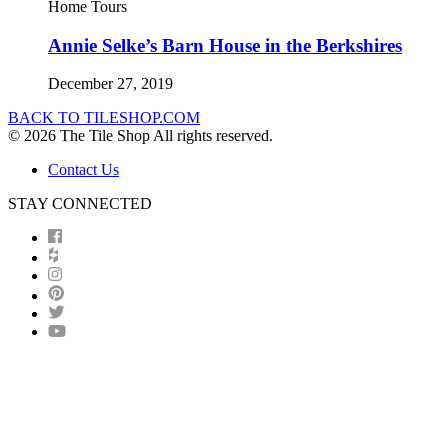
Home Tours
Annie Selke’s Barn House in the Berkshires
December 27, 2019
BACK TO TILESHOP.COM
© 2026 The Tile Shop All rights reserved.
Contact Us
STAY CONNECTED