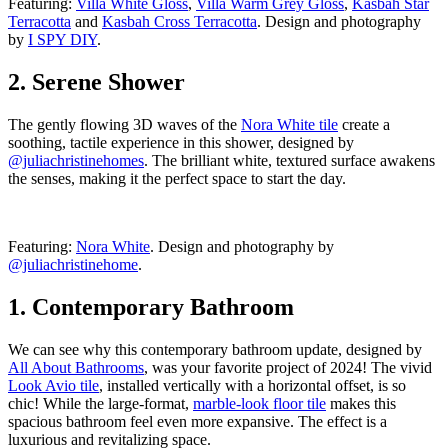
Featuring:
Villa White Gloss
,
Villa Warm Grey Gloss
,
Kasbah Star
Terracotta
and
Kasbah Cross Terracotta
. Design and photography
by
I SPY DIY
.
2. Serene Shower
The gently flowing 3D waves of the
Nora White tile
create a
soothing, tactile experience in this shower, designed by
@juliachristinehomes
. The brilliant white, textured surface awakens
the senses, making it the perfect space to start the day.
Featuring:
Nora White
. Design and photography by
@juliachristinehome
.
1. Contemporary Bathroom
We can see why this contemporary bathroom update, designed by
All About Bathrooms
, was your favorite project of 2024! The vivid
Look Avio tile
, installed vertically with a horizontal offset, is so
chic! While the large-format,
marble-look floor tile
makes this
spacious bathroom feel even more expansive. The effect is a
luxurious and revitalizing space.