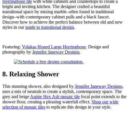
Herringbone tile
with white cabinets and countertops to create a
bright and inviting kitchen. The designer crafted a beautiful
transitional space by mixing marble–often found in traditional
design–with contemporary cabinet pulls and a black faucet.
Discover how to achieve the perfect balance between old and new
styles in our
guide to transitional design
.
Featuring:
Volakas Honed Large Herringbone
. Design and
photography by
Jennifer Janeway Designs
.
8. Relaxing Shower
This stunning shower, also designed by
Jennifer Janeway Designs
,
uses a mix of neutrals to create a stylish, contemporary space. The
grey and beige
Aspire Hex Ash mosaic tile
focal point extends to the
shower floor, creating a pleasing waterfall effect.
Shop our wide
selection of mosaic
tiles
to replicate this design in your
style.