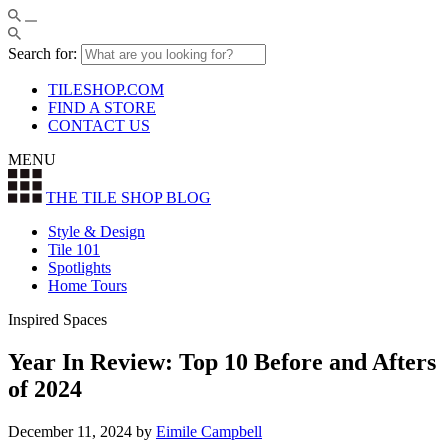
Search for:
TILESHOP.COM
FIND A STORE
CONTACT US
MENU
THE TILE SHOP
BLOG
Style & Design
Tile 101
Spotlights
Home Tours
Inspired Spaces
Year In Review: Top 10 Before and Afters
of 2024
December 11, 2024
by
Eimile Campbell