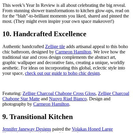
This week’s Year In Review is all about celebrating the big reveal.
From stunning shower transformations to kitchen glow-ups, read on
for the “blah”-to-brilliant moments you liked, shared and pinned the
most. (They might even inspire your own space makeover!)
10. Handcrafted Excellence
Authentic handcrafted
Zellige tile
adds artisanal appeal to this boho
chic bathroom, designed by
Carmeon Hamilton
. We love how the
traditional star and cross design complements the abstract art,
graphic wallpaper and decorative fans, creating a unique, worldly
aesthetic. For ideas on incorporating this global, eclectic style into
your space,
check out our guide to boho chic design
.
Featuring:
Zellige Charcoal Chabone Cross Gloss
,
Zellige Charcoal
Chabone Star Matte
and
Nuovo Riad Bianco
. Design and
photography by
Carmeon Hamilton
.
9. Transitional Kitchen
Jennifer Janeway Designs
paired the
Volakas Honed Large