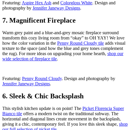
Featuring:
Aspire Hex Ash
and
Colorgloss White
. Design and
photography by
Jennifer Janeway Designs
.
7. Magnificent Fireplace
Warm grey paint and a blue-and-grey mosaic fireplace surround
transform this cozy living room from “okay” to OH YAY! We love
how the color variation in the
Penny Round Cloudy tile
adds visual
texture to the space (and how the blue and grey tones complement
the rug). For more ideas on upgrading your home hearth,
shop our
wide selection of fireplace tile
.
Featuring:
Penny Round Cloudy
. Design and photography by
Jennifer Janeway Designs
.
6. Sleek & Chic Backsplash
This stylish kitchen update is on point! The
Picket Florencia Super
Bianco tile
offers a modern twist on the traditional subway. The
horizontal and diagonal lines create movement in the backsplash,
giving it a chic, contemporary feel. If you love this sleek shape,
shop
our full selection of picket tile
.