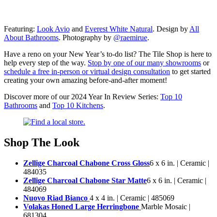
Featuring:
Look Avio
and
Everest White Natural
. Design by
All
About Bathrooms
. Photography by
@raemirue
.
Have a reno on your New Year’s to-do list? The Tile Shop is here to
help every step of the way.
Stop by one of our many showrooms
or
schedule a free in-person or virtual design consultation
to get started
creating your own amazing before-and-after moment!
Discover more of our 2024 Year In Review Series:
Top 10
Bathrooms
and
Top 10 Kitchens
.
Shop The Look
Zellige Charcoal Chabone Cross Gloss
6 x 6 in. | Ceramic |
484035
Zellige Charcoal Chabone Star Matte
6 x 6 in. | Ceramic |
484069
Nuovo Riad Bianco
4 x 4 in. | Ceramic | 485069
Volakas Honed Large Herringbone
Marble Mosaic |
681304