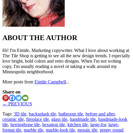
ABOUT THE AUTHOR
Hi! I'm Eimile, Marketing copywriter. What I love about working at
The Tile Shop is getting to see all the new design trends. I especially
love bright, bold colors and retro designs. When I'm not writing
copy, I'm usually reading a novel or taking a walk around my
Minneapolis neighborhood.
More posts from
Eimile Campbell
...
Share on
← PREVIOUS
Tags:
3D tile
,
backsplash tile
,
bathroom tile
,
before and after
,
ceramic tile
,
fireplace tile
,
glass tile
,
handmade tile
,
handmade-look
tile
,
herringbone tile
,
hexagon tile
,
kitchen tile
,
large-for
,
large-
format tile
,
marble tile
,
marble-look tile
,
mosaic tile
,
penny round