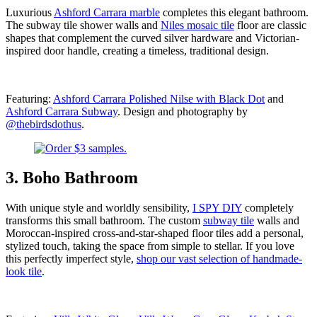
Luxurious
Ashford Carrara marble
completes this elegant bathroom.
The subway tile shower walls and
Niles mosaic tile
floor are classic
shapes that complement the curved silver hardware and Victorian-
inspired door handle, creating a timeless, traditional design.
Featuring:
Ashford Carrara Polished Nilse with Black Dot
and
Ashford Carrara Subway
. Design and photography by
@thebirdsdothus
.
3. Boho Bathroom
With unique style and worldly sensibility,
I SPY DIY
completely
transforms this small bathroom. The custom
subway tile
walls and
Moroccan-inspired cross-and-star-shaped floor tiles add a personal,
stylized touch, taking the space from simple to stellar. If you love
this perfectly imperfect style,
shop our vast selection of handmade-
look tile
.