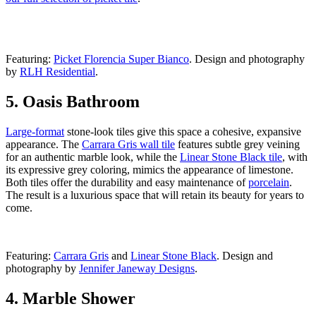
Featuring:
Picket Florencia Super Bianco
. Design and photography
by
RLH Residential
.
5. Oasis Bathroom
Large-format
stone-look tiles give this space a cohesive, expansive
appearance. The
Carrara Gris wall tile
features subtle grey veining
for an authentic marble look, while the
Linear Stone Black tile
, with
its expressive grey coloring, mimics the appearance of limestone.
Both tiles offer the durability and easy maintenance of
porcelain
.
The result is a luxurious space that will retain its beauty for years to
come.
Featuring:
Carrara Gris
and
Linear Stone Black
. Design and
photography by
Jennifer Janeway Designs
.
4. Marble Shower