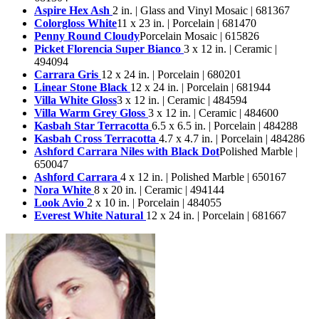
Aspire Hex Ash
2 in. | Glass and Vinyl Mosaic | 681367
Colorgloss White
11 x 23 in. | Porcelain | 681470
Penny Round Cloudy
Porcelain Mosaic | 615826
Picket Florencia Super Bianco
3 x 12 in. | Ceramic |
494094
Carrara Gris
12 x 24 in. | Porcelain | 680201
Linear Stone Black
12 x 24 in. | Porcelain | 681944
Villa White Gloss
3 x 12 in. | Ceramic | 484594
Villa Warm Grey Gloss
3 x 12 in. | Ceramic | 484600
Kasbah Star Terracotta
6.5 x 6.5 in. | Porcelain | 484288
Kasbah Cross Terracotta
4.7 x 4.7 in. | Porcelain | 484286
Ashford Carrara Niles with Black Dot
Polished Marble |
650047
Ashford Carrara
4 x 12 in. | Polished Marble | 650167
Nora White
8 x 20 in. | Ceramic | 494144
Look Avio
2 x 10 in. | Porcelain | 484055
Everest White Natural
12 x 24 in. | Porcelain | 681667