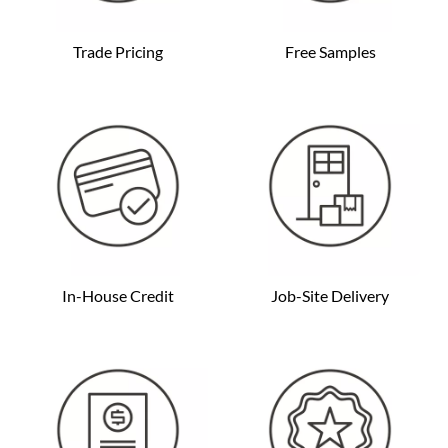
Trade Pricing
Free Samples
In-House Credit
Job-Site Delivery