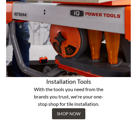
Installation Tools
With the tools you need from the
brands you trust, we're your one-
stop shop for tile installation.
SHOP NOW