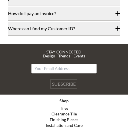
How do I pay an invoice?
Where can I find my Customer ID?
STAY CONNECTED
Design - Trends - Events
SUBSCRIBE
Shop
Tiles
Clearance Tile
Finishing Pieces
Installation and Care