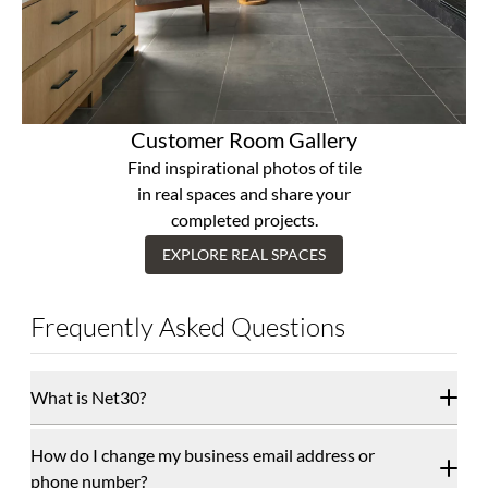
Customer Room Gallery
Find inspirational photos of tile
in real spaces and share your
completed projects.
EXPLORE REAL SPACES
Frequently Asked Questions
What is Net30?
How do I change my business email address or
phone number?