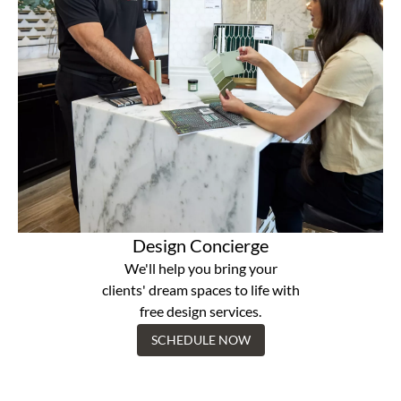
Design Concierge
We'll help you bring your
clients' dream spaces to life with
free design services.
SCHEDULE NOW