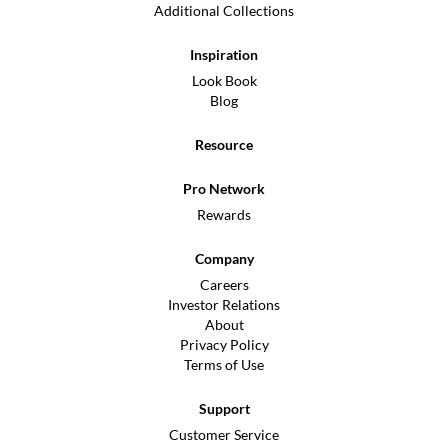
Additional Collections
Inspiration
Look Book
Blog
Resource
Pro Network
Rewards
Company
Careers
Investor Relations
About
Privacy Policy
Terms of Use
Support
Customer Service