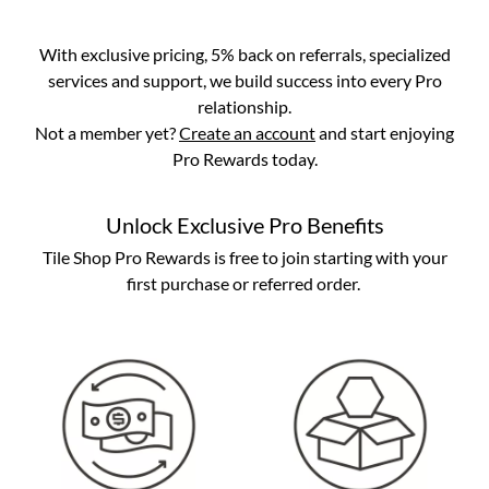
With exclusive pricing, 5% back on referrals, specialized
services and support, we build success into every Pro
relationship.
Not a member yet?
Create an account
and start enjoying
Pro Rewards today.
Unlock Exclusive Pro Benefits
Tile Shop Pro Rewards is free to join starting with your
first purchase or referred order.