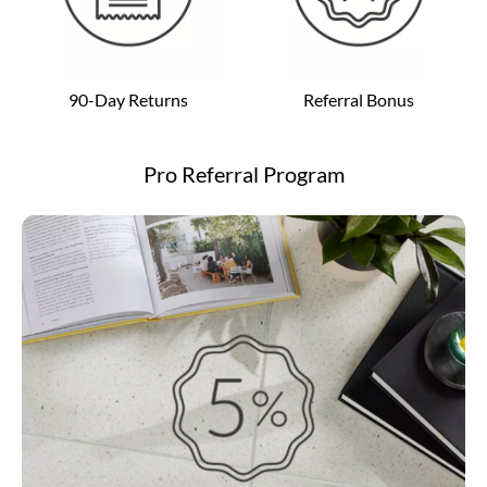
90-Day Returns
Referral Bonus
Pro Referral Program