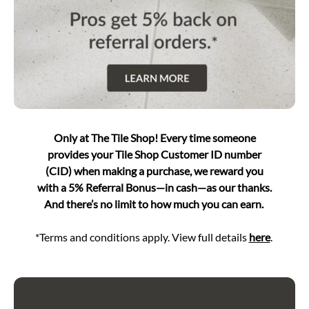
Only at The Tile Shop! Every time someone
provides your Tile Shop Customer ID number
(CID) when making a purchase, we reward you
with a 5% Referral Bonus—in cash—as our thanks.
And there’s no limit to how much you can earn.
*Terms and conditions apply. View full details
here
.