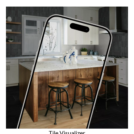
Tile Visualizer