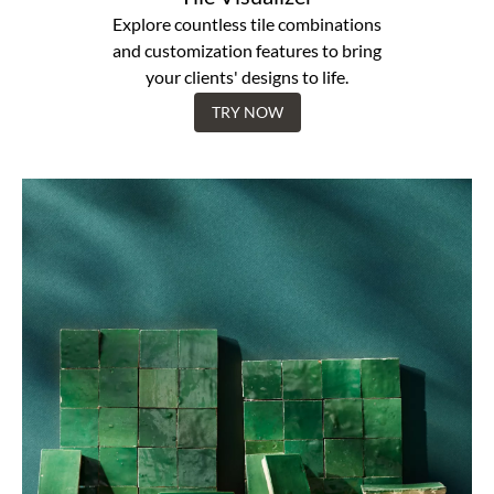
Explore countless tile combinations
and customization features to bring
your clients' designs to life.
TRY NOW