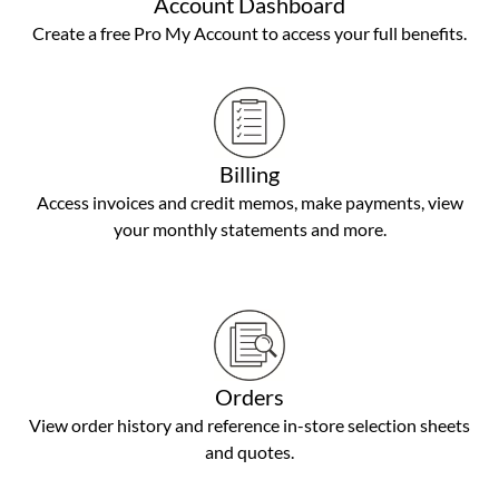
Account Dashboard
Create a free Pro My Account to access your full benefits.
Billing
Access invoices and credit memos, make payments, view
your monthly statements and more.
Orders
View order history and reference in-store selection sheets
and quotes.