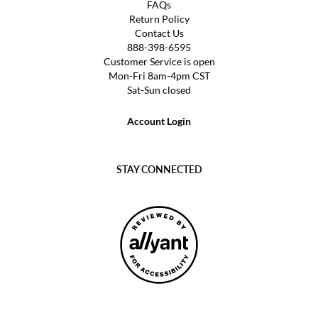
FAQs
Return Policy
Contact Us
888-398-6595
Customer Service is open
Mon-Fri 8am-4pm CST
Sat-Sun closed
Account Login
STAY CONNECTED