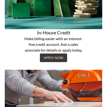
In-House Credit
Make billing easier with an interest-
free credit account. Ask a sales
associate for details or apply today.
APPLY NOW