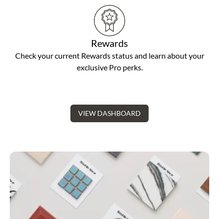
Rewards
Check your current Rewards status and learn about your
exclusive Pro perks.
VIEW DASHBOARD