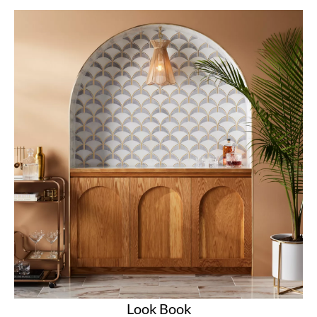
Look Book