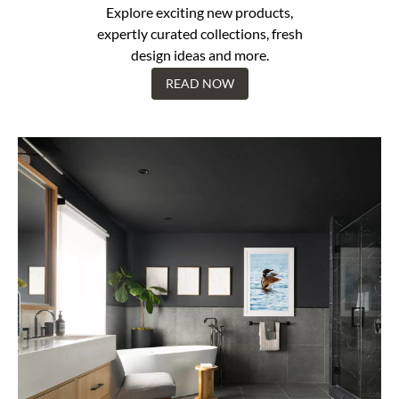
Explore exciting new products,
expertly curated collections, fresh
design ideas and more.
READ NOW