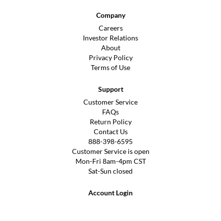
Company
Careers
Investor Relations
About
Privacy Policy
Terms of Use
Support
Customer Service
FAQs
Return Policy
Contact Us
888-398-6595
Customer Service is open
Mon-Fri 8am-4pm CST
Sat-Sun closed
Account Login