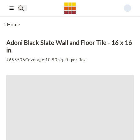
Skip to main content
Home
Adoni Black Slate Wall and Floor Tile - 16 x 16
in.
#
655506
Coverage 10.90 sq. ft. per Box