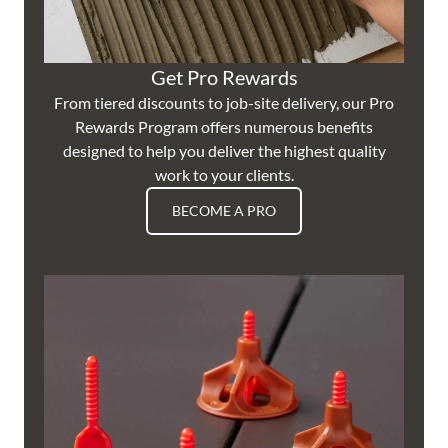
Get Pro Rewards
From tiered discounts to job-site delivery, our Pro
Rewards Program offers numerous benefits
designed to help you deliver the highest quality
work to your clients.
BECOME A PRO