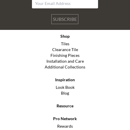
SUBSCRIBE
Shop
Tiles
Clearance Tile
Finishing Pieces
Installation and Care
Additional Collections
Inspiration
Look Book
Blog
Resource
Pro Network
Rewards