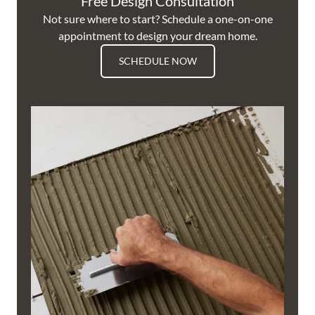
Free Design Consultation
Not sure where to start? Schedule a one-on-one
appointment to design your dream home.
SCHEDULE NOW