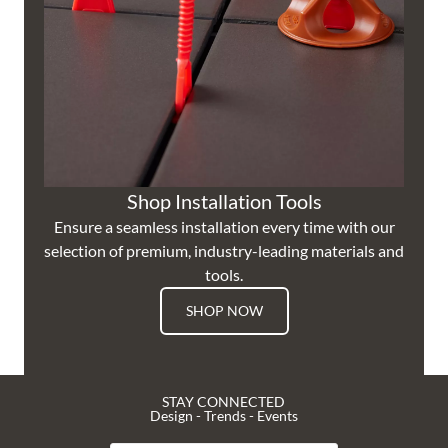
Shop Installation Tools
Ensure a seamless installation every time with our
selection of premium, industry-leading materials and
tools.
SHOP NOW
STAY CONNECTED
Design - Trends - Events