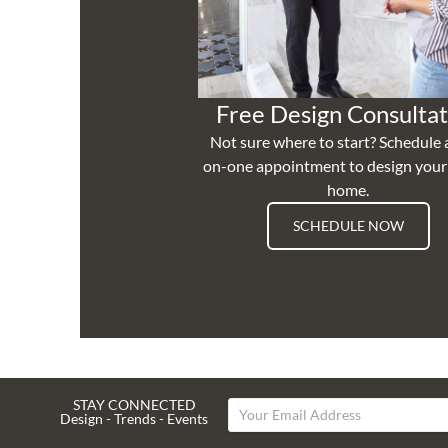
Free Design Consultat
Not sure where to start? Schedule 
on-one appointment to design you
home.
SCHEDULE NOW
STAY CONNECTED
Design - Trends - Events