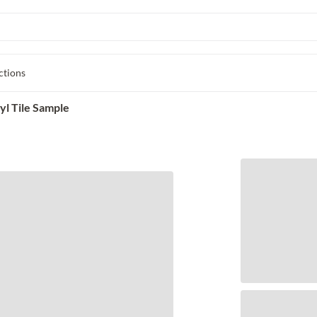
ctions
l Tile Sample