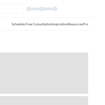
Schedule Free Consultation
Inspiration
Resources
Pro