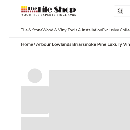
Tile & Stone
Wood & Vinyl
Tools & Installation
Exclusive Colle
Skip to main content
Home
Arbour Lowlands Briarsmoke Pine Luxury Viny