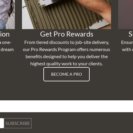
ion
Get Pro Rewards
S
a one-
From tiered discounts to job-site delivery,
Ensur
r dream
our Pro Rewards Program offers numerous
with 
benefits designed to help you deliver the
highest quality work to your clients.
BECOME A PRO
SUBSCRIBE