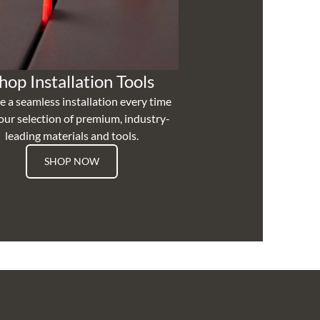
hop Installation Tools
e a seamless installation every time
our selection of premium, industry-
leading materials and tools.
SHOP NOW