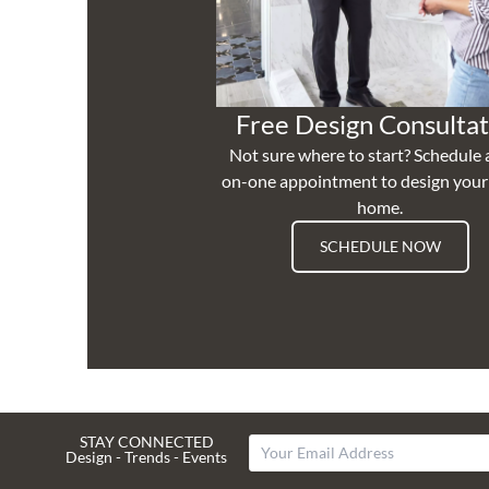
Free Design Consultat
Not sure where to start? Schedule 
on-one appointment to design you
home.
SCHEDULE NOW
STAY CONNECTED
Design - Trends - Events