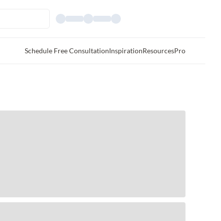
Schedule Free Consultation
Inspiration
Resources
Pro