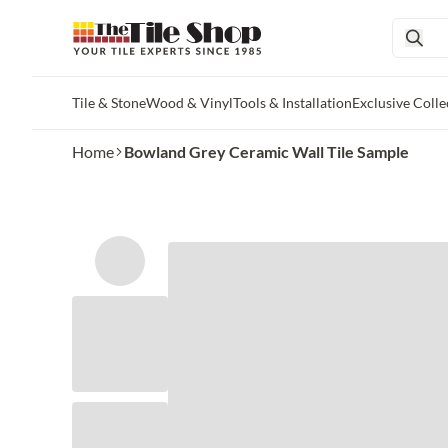
Tile & Stone
Wood & Vinyl
Tools & Installation
Exclusive Colle
Skip to main content
Home
Bowland Grey Ceramic Wall Tile Sample