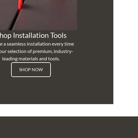
hop Installation Tools
e a seamless installation every time
our selection of premium, industry-
leading materials and tools.
SHOP NOW