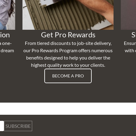
ion
Get Pro Rewards
S
a one-
From tiered discounts to job-site delivery,
Ensur
r dream
our Pro Rewards Program offers numerous
with 
benefits designed to help you deliver the
highest quality work to your clients.
BECOME A PRO
SUBSCRIBE