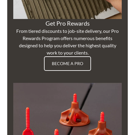
Get Pro Rewards
From tiered discounts to job-site delivery, our Pro
Rewards Program offers numerous benefits
designed to help you deliver the highest quality
work to your clients.
BECOME A PRO