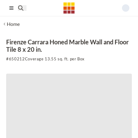
Skip to main content
Home
Firenze Carrara Honed Marble Wall and Floor
Tile 8 x 20 in.
#
650212
Coverage 13.55 sq. ft. per Box