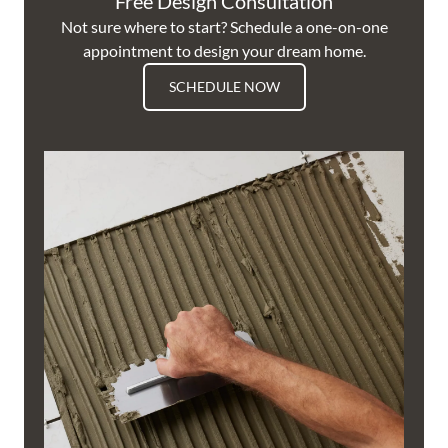
Free Design Consultation
Not sure where to start? Schedule a one-on-one
appointment to design your dream home.
SCHEDULE NOW