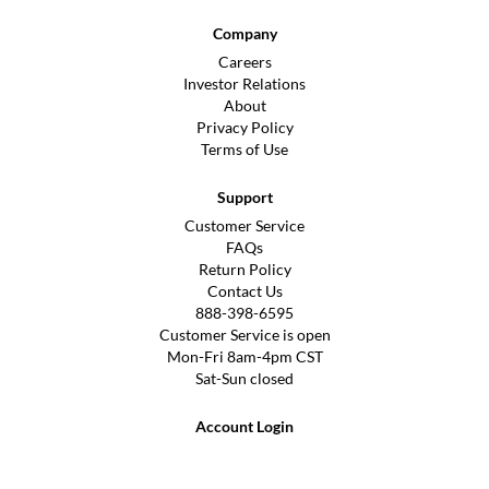
Company
Careers
Investor Relations
About
Privacy Policy
Terms of Use
Support
Customer Service
FAQs
Return Policy
Contact Us
888-398-6595
Customer Service is open
Mon-Fri 8am-4pm CST
Sat-Sun closed
Account Login