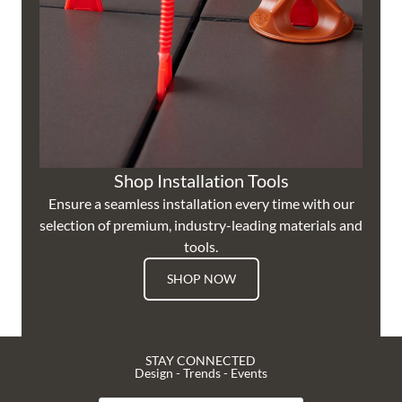
Shop Installation Tools
Ensure a seamless installation every time with our
selection of premium, industry-leading materials and
tools.
SHOP NOW
STAY CONNECTED
Design - Trends - Events