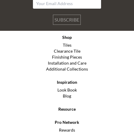
SUBSCRIBE
Shop
Tiles
Clearance Tile
Finishing Pieces
Installation and Care
Additional Collections
Inspiration
Look Book
Blog
Resource
Pro Network
Rewards