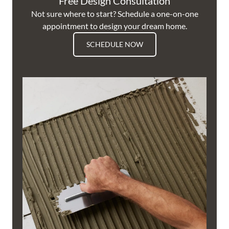
Free Design Consultation
Not sure where to start? Schedule a one-on-one
appointment to design your dream home.
SCHEDULE NOW