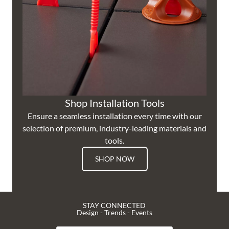
Shop Installation Tools
Ensure a seamless installation every time with our
selection of premium, industry-leading materials and
tools.
SHOP NOW
STAY CONNECTED
Design - Trends - Events