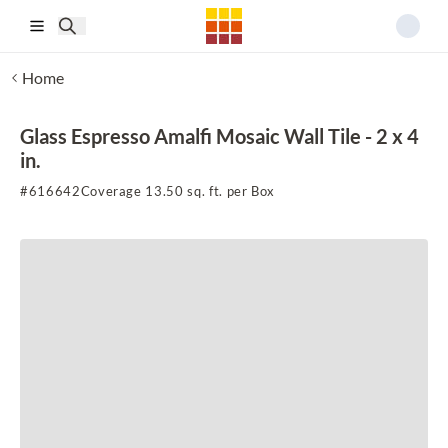
Skip to main content
Home
Glass Espresso Amalfi Mosaic Wall Tile - 2 x 4
in.
#
616642
Coverage 13.50 sq. ft. per Box