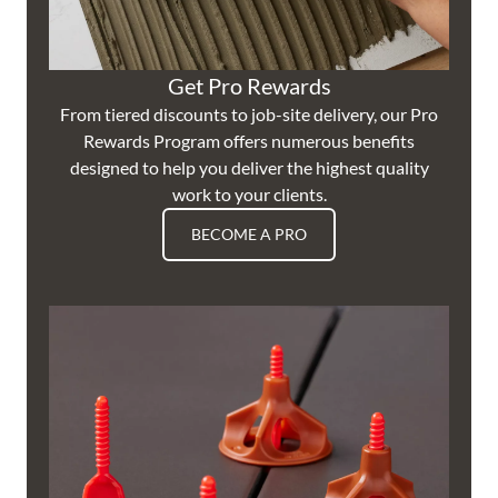
Get Pro Rewards
From tiered discounts to job-site delivery, our Pro
Rewards Program offers numerous benefits
designed to help you deliver the highest quality
work to your clients.
BECOME A PRO