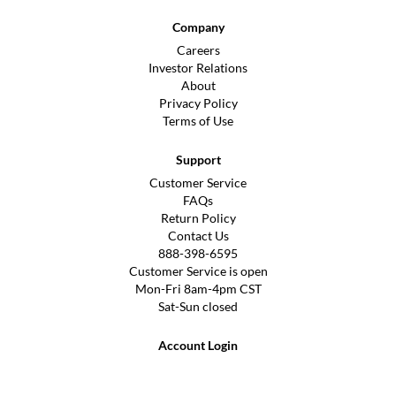
Company
Careers
Investor Relations
About
Privacy Policy
Terms of Use
Support
Customer Service
FAQs
Return Policy
Contact Us
888-398-6595
Customer Service is open
Mon-Fri 8am-4pm CST
Sat-Sun closed
Account Login