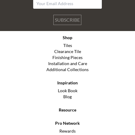
SUBSCRIBE
Shop
Tiles
Clearance Tile
Finishing Pieces
Installation and Care
Additional Collections
Inspiration
Look Book
Blog
Resource
Pro Network
Rewards