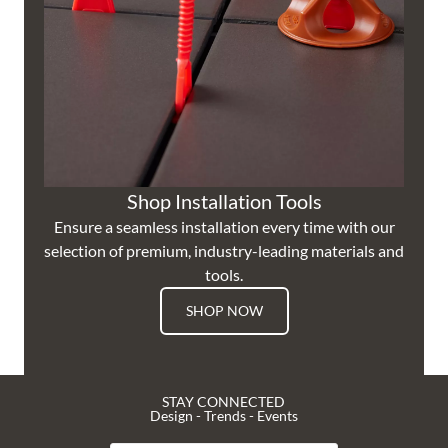
Shop Installation Tools
Ensure a seamless installation every time with our
selection of premium, industry-leading materials and
tools.
SHOP NOW
STAY CONNECTED
Design - Trends - Events