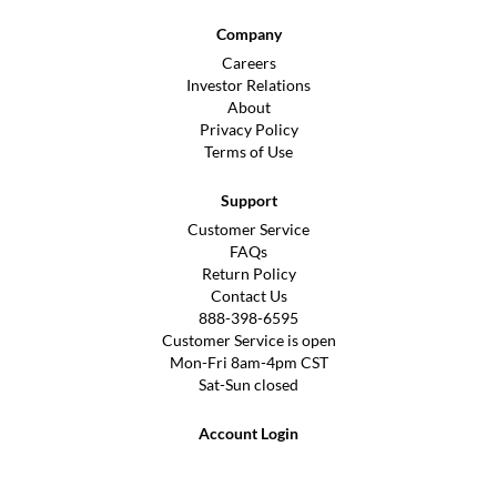
Company
Careers
Investor Relations
About
Privacy Policy
Terms of Use
Support
Customer Service
FAQs
Return Policy
Contact Us
888-398-6595
Customer Service is open
Mon-Fri 8am-4pm CST
Sat-Sun closed
Account Login