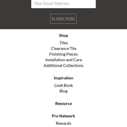
SUBSCRIBE
Shop
Tiles
Clearance Tile
Finishing Pieces
Installation and Care
Additional Collections
Inspiration
Look Book
Blog
Resource
Pro Network
Rewards