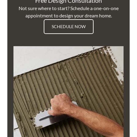
Free Design Consultation
Not sure where to start? Schedule a one-on-one
appointment to design your dream home.
SCHEDULE NOW