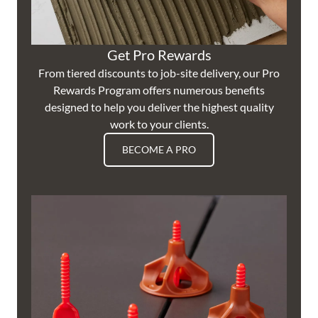
Get Pro Rewards
From tiered discounts to job-site delivery, our Pro
Rewards Program offers numerous benefits
designed to help you deliver the highest quality
work to your clients.
BECOME A PRO