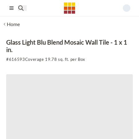
Skip to main content
Home
Glass Light Blu Blend Mosaic Wall Tile - 1 x 1
in.
#
616593
Coverage 19.78 sq. ft. per Box