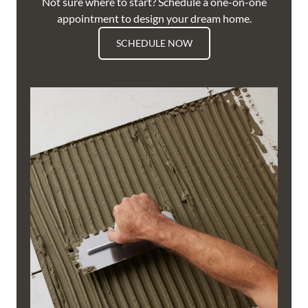
Not sure where to start? Schedule a one-on-one
appointment to design your dream home.
SCHEDULE NOW