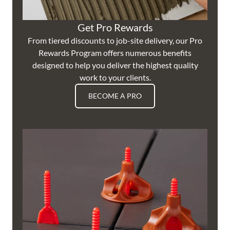
Get Pro Rewards
From tiered discounts to job-site delivery, our Pro
Rewards Program offers numerous benefits
designed to help you deliver the highest quality
work to your clients.
BECOME A PRO