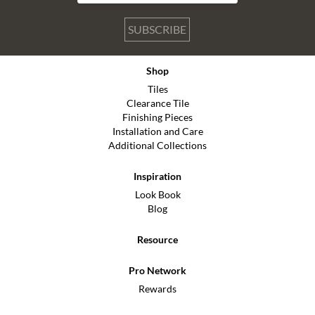
SUBSCRIBE
Shop
Tiles
Clearance Tile
Finishing Pieces
Installation and Care
Additional Collections
Inspiration
Look Book
Blog
Resource
Pro Network
Rewards