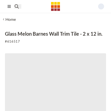
Skip to main content
Home
Glass Melon Barnes Wall Trim Tile - 2 x 12 in.
#
616517