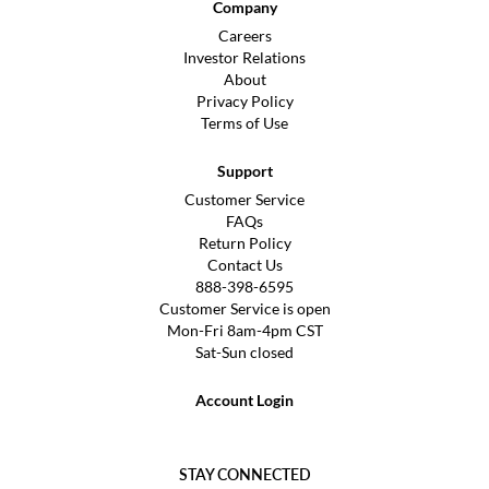
Company
Careers
Investor Relations
About
Privacy Policy
Terms of Use
Support
Customer Service
FAQs
Return Policy
Contact Us
888-398-6595
Customer Service is open
Mon-Fri 8am-4pm CST
Sat-Sun closed
Account Login
STAY CONNECTED