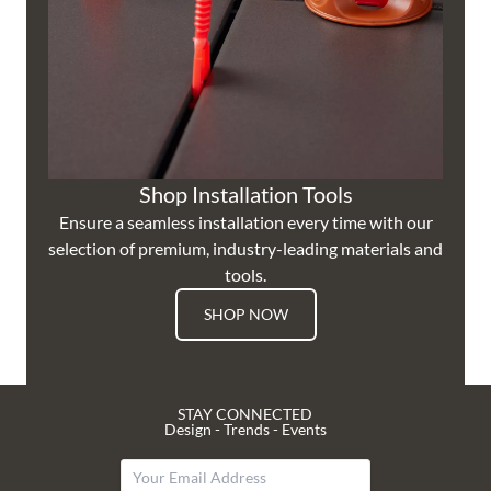
Shop Installation Tools
Ensure a seamless installation every time with our
selection of premium, industry-leading materials and
tools.
SHOP NOW
STAY CONNECTED
Design - Trends - Events