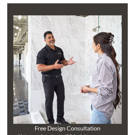
Free Design Consultation