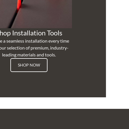
hop Installation Tools
e a seamless installation every time
our selection of premium, industry-
leading materials and tools.
SHOP NOW