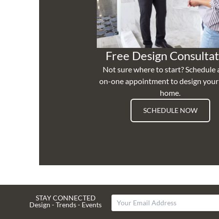
Free Design Consultat
Not sure where to start? Schedule 
on-one appointment to design you
home.
SCHEDULE NOW
STAY CONNECTED
Design - Trends - Events