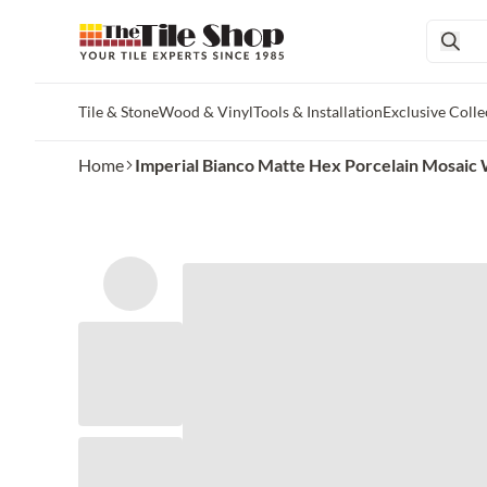
Tile & Stone
Wood & Vinyl
Tools & Installation
Exclusive Colle
Skip to main content
Home
Imperial Bianco Matte Hex Porcelain Mosaic Wal