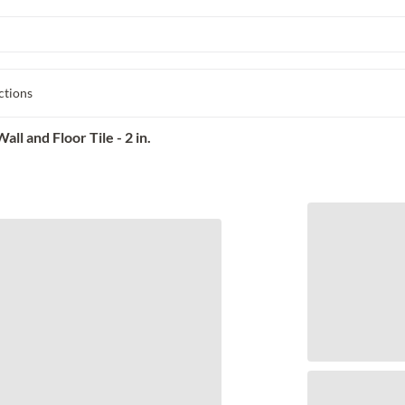
ctions
l and Floor Tile - 2 in.