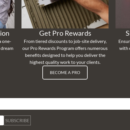
ion
Get Pro Rewards
S
a one-
From tiered discounts to job-site delivery,
Ensur
r dream
our Pro Rewards Program offers numerous
with 
benefits designed to help you deliver the
highest quality work to your clients.
BECOME A PRO
SUBSCRIBE