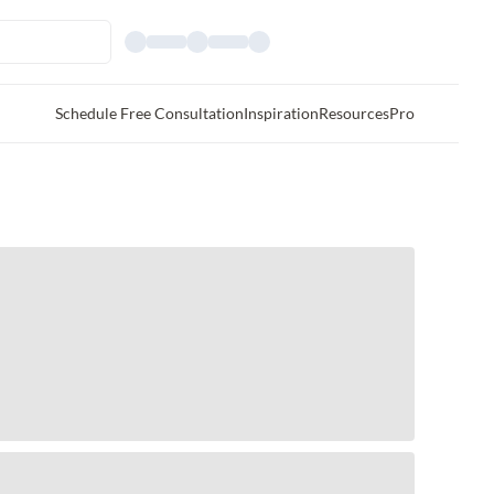
Schedule Free Consultation
Inspiration
Resources
Pro