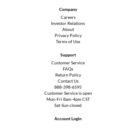
Company
Careers
Investor Relations
About
Privacy Policy
Terms of Use
Support
Customer Service
FAQs
Return Policy
Contact Us
888-398-6595
Customer Service is open
Mon-Fri 8am-4pm CST
Sat-Sun closed
Account Login