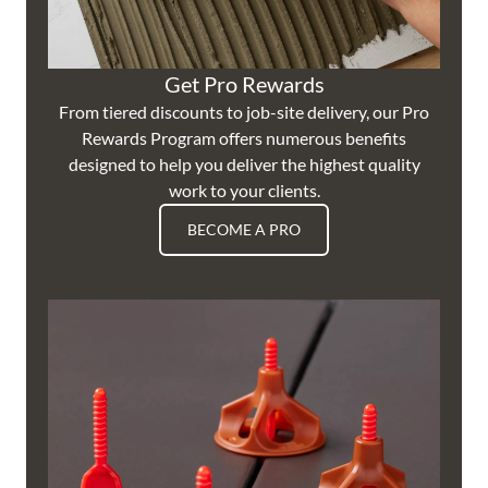
Get Pro Rewards
From tiered discounts to job-site delivery, our Pro
Rewards Program offers numerous benefits
designed to help you deliver the highest quality
work to your clients.
BECOME A PRO