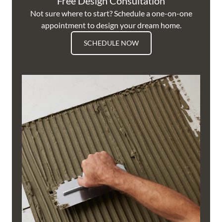
Free Design Consultation
Not sure where to start? Schedule a one-on-one
appointment to design your dream home.
SCHEDULE NOW