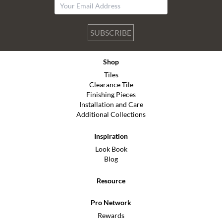
SUBSCRIBE
Shop
Tiles
Clearance Tile
Finishing Pieces
Installation and Care
Additional Collections
Inspiration
Look Book
Blog
Resource
Pro Network
Rewards