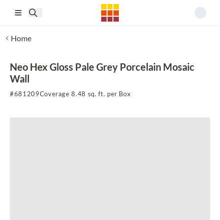
Skip to main content
Home
Neo Hex Gloss Pale Grey Porcelain Mosaic
Wall
#
681209
Coverage 8.48 sq. ft. per Box