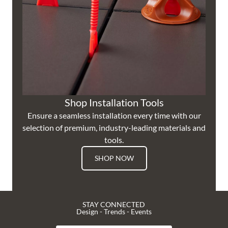
Shop Installation Tools
Ensure a seamless installation every time with our
selection of premium, industry-leading materials and
tools.
SHOP NOW
STAY CONNECTED
Design - Trends - Events