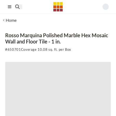
Skip to main content
Home
Rosso Marquina Polished Marble Hex Mosaic
Wall and Floor Tile - 1 in.
#
650701
Coverage 10.08 sq. ft. per Box