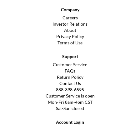
Company
Careers
Investor Relations
About
Privacy Policy
Terms of Use
Support
Customer Service
FAQs
Return Policy
Contact Us
888-398-6595
Customer Service is open
Mon-Fri 8am-4pm CST
Sat-Sun closed
Account Login