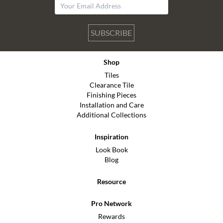
SUBSCRIBE
Shop
Tiles
Clearance Tile
Finishing Pieces
Installation and Care
Additional Collections
Inspiration
Look Book
Blog
Resource
Pro Network
Rewards