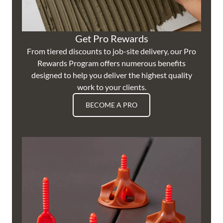
Get Pro Rewards
From tiered discounts to job-site delivery, our Pro
Rewards Program offers numerous benefits
designed to help you deliver the highest quality
work to your clients.
BECOME A PRO