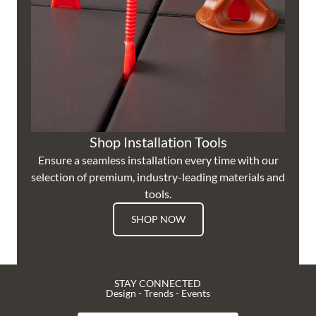
Shop Installation Tools
Ensure a seamless installation every time with our
selection of premium, industry-leading materials and
tools.
SHOP NOW
STAY CONNECTED
Design - Trends - Events