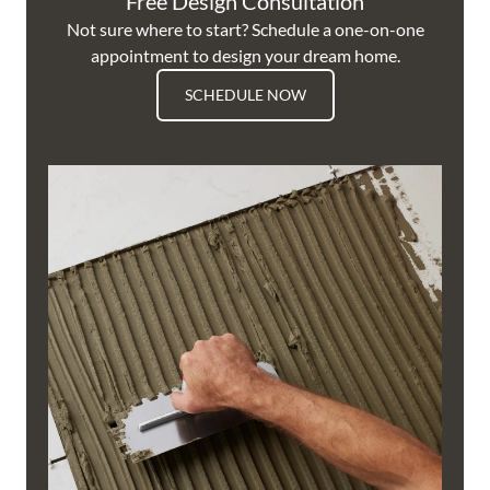
Free Design Consultation
Not sure where to start? Schedule a one-on-one
appointment to design your dream home.
SCHEDULE NOW