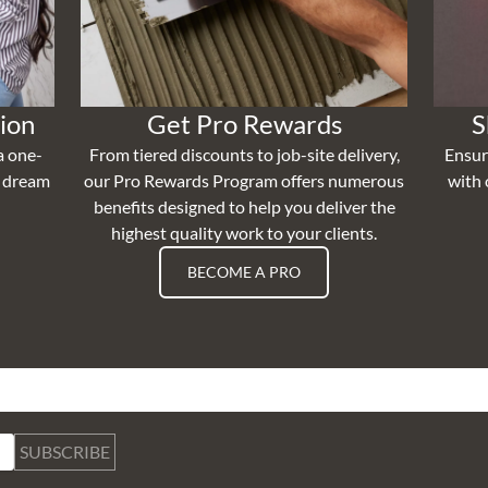
ion
Get Pro Rewards
S
a one-
From tiered discounts to job-site delivery,
Ensur
r dream
our Pro Rewards Program offers numerous
with 
benefits designed to help you deliver the
highest quality work to your clients.
BECOME A PRO
SUBSCRIBE