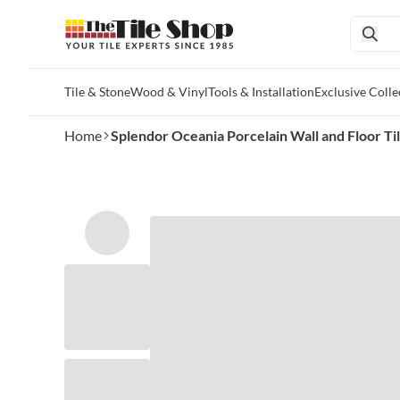
Tile & Stone
Wood & Vinyl
Tools & Installation
Exclusive Colle
Skip to main content
Home
Splendor Oceania Porcelain Wall and Floor Tile