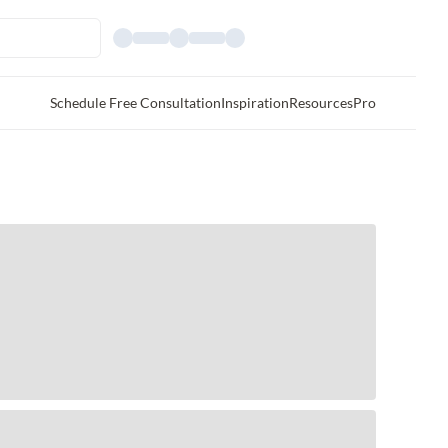
Schedule Free Consultation
Inspiration
Resources
Pro