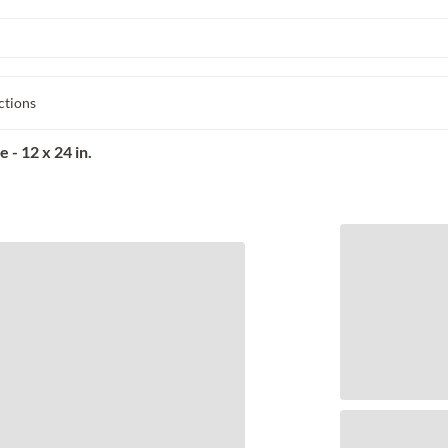
ctions
 - 12 x 24 in.