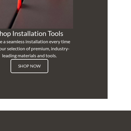
hop Installation Tools
e a seamless installation every time
our selection of premium, industry-
leading materials and tools.
SHOP NOW