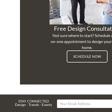
Free Design Consultat
Not sure where to start? Schedule 
on-one appointment to design you
home.
SCHEDULE NOW
STAY CONNECTED
Design - Trends - Events