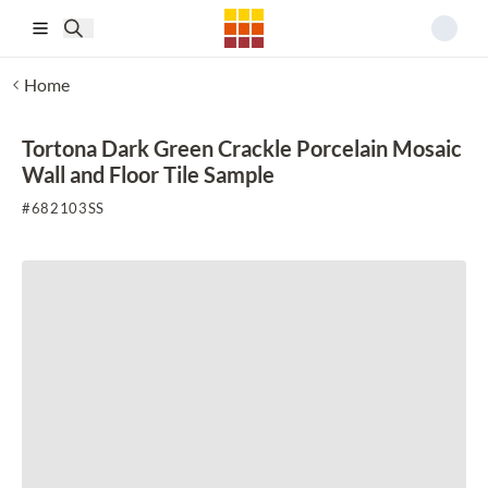
Skip to main content
Home
Tortona Dark Green Crackle Porcelain Mosaic
Wall and Floor Tile Sample
#
682103SS