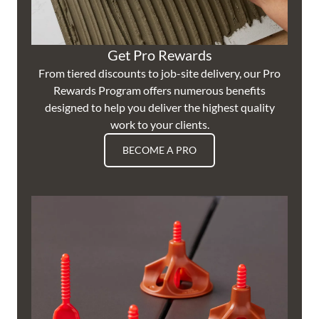
Get Pro Rewards
From tiered discounts to job-site delivery, our Pro
Rewards Program offers numerous benefits
designed to help you deliver the highest quality
work to your clients.
BECOME A PRO