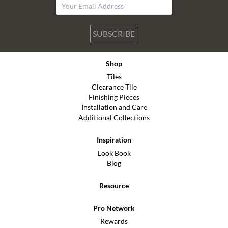
SUBSCRIBE
Shop
Tiles
Clearance Tile
Finishing Pieces
Installation and Care
Additional Collections
Inspiration
Look Book
Blog
Resource
Pro Network
Rewards