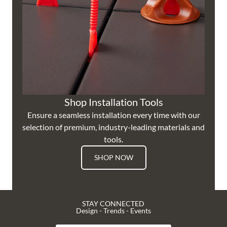
Shop Installation Tools
Ensure a seamless installation every time with our
selection of premium, industry-leading materials and
tools.
SHOP NOW
STAY CONNECTED
Design - Trends - Events