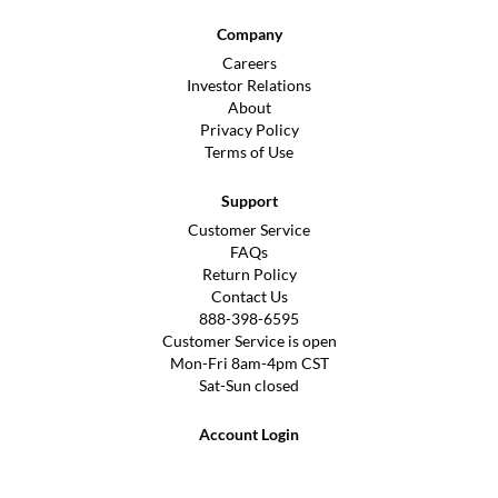
Company
Careers
Investor Relations
About
Privacy Policy
Terms of Use
Support
Customer Service
FAQs
Return Policy
Contact Us
888-398-6595
Customer Service is open
Mon-Fri 8am-4pm CST
Sat-Sun closed
Account Login