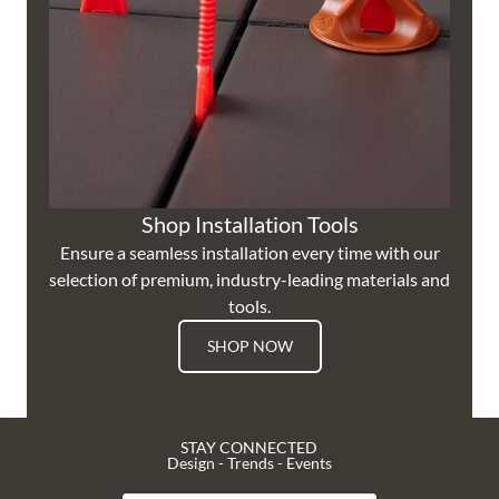
Shop Installation Tools
Ensure a seamless installation every time with our
selection of premium, industry-leading materials and
tools.
SHOP NOW
STAY CONNECTED
Design - Trends - Events