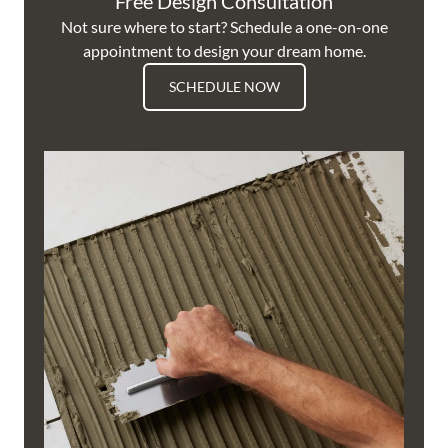
Free Design Consultation
Not sure where to start? Schedule a one-on-one
appointment to design your dream home.
SCHEDULE NOW