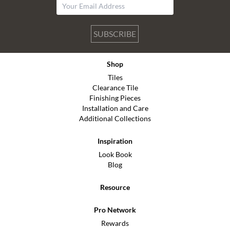
SUBSCRIBE
Shop
Tiles
Clearance Tile
Finishing Pieces
Installation and Care
Additional Collections
Inspiration
Look Book
Blog
Resource
Pro Network
Rewards