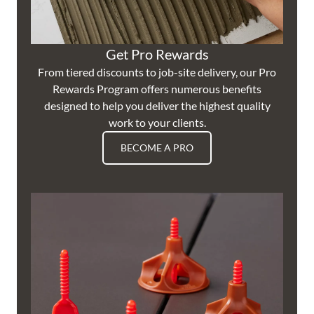
Get Pro Rewards
From tiered discounts to job-site delivery, our Pro
Rewards Program offers numerous benefits
designed to help you deliver the highest quality
work to your clients.
BECOME A PRO