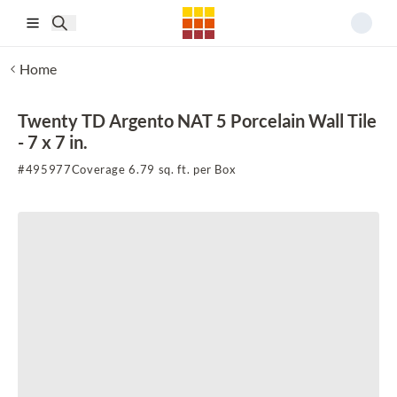
Skip to main content
Home
Twenty TD Argento NAT 5 Porcelain Wall Tile
- 7 x 7 in.
#
495977
Coverage 6.79 sq. ft. per Box