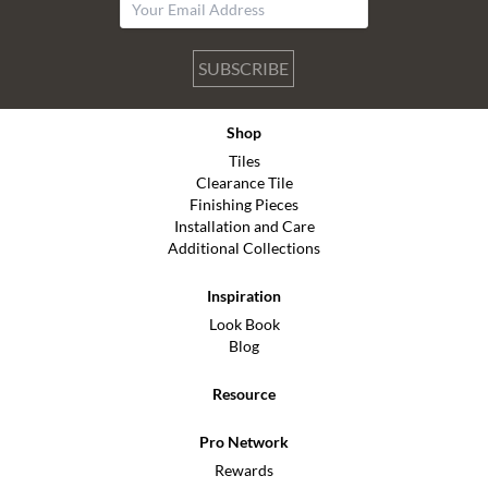
SUBSCRIBE
Shop
Tiles
Clearance Tile
Finishing Pieces
Installation and Care
Additional Collections
Inspiration
Look Book
Blog
Resource
Pro Network
Rewards