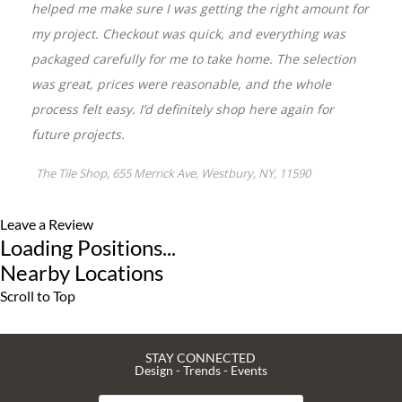
Leave a Review
Loading Positions...
Nearby Locations
Scroll to Top
STAY CONNECTED
Design - Trends - Events