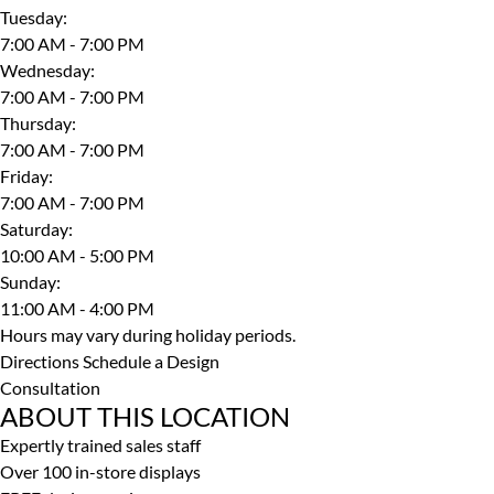
Tuesday
:
7:00 AM - 7:00 PM
Wednesday
:
7:00 AM - 7:00 PM
Thursday
:
7:00 AM - 7:00 PM
Friday
:
7:00 AM - 7:00 PM
Saturday
:
10:00 AM - 5:00 PM
Sunday
:
11:00 AM - 4:00 PM
Hours may vary during holiday periods.
Directions
Schedule a Design
Consultation
ABOUT THIS LOCATION
Expertly trained sales staff
Over 100 in-store displays