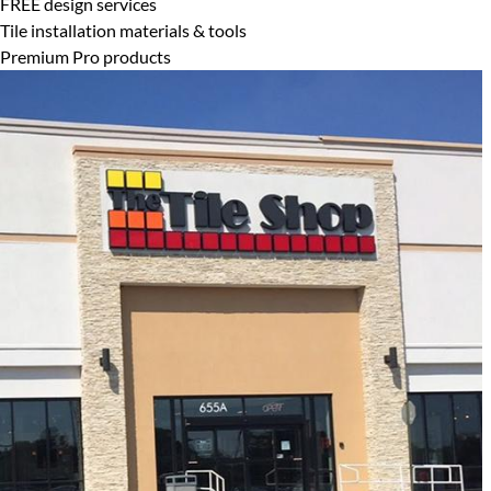
FREE design services
Tile installation materials & tools
Premium Pro products