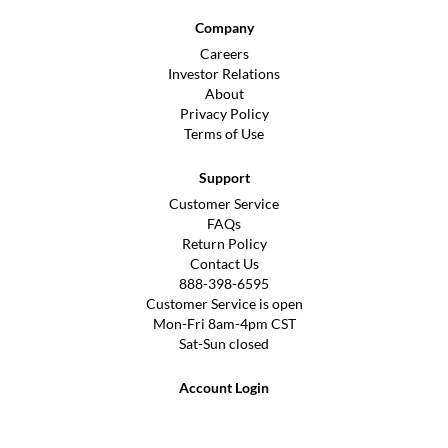
Company
Careers
Investor Relations
About
Privacy Policy
Terms of Use
Support
Customer Service
FAQs
Return Policy
Contact Us
888-398-6595
Customer Service is open
Mon-Fri 8am-4pm CST
Sat-Sun closed
Account Login