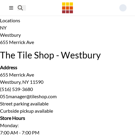
Skip to main content
Locations
NY
Westbury
655 Merrick Ave
The Tile Shop - Westbury
Address
655 Merrick Ave
Westbury, NY 11590
(516) 539-3680
051manager@tileshop.com
Street parking available
Curbside pickup available
Store Hours
Monday
:
7:00 AM - 7:00 PM