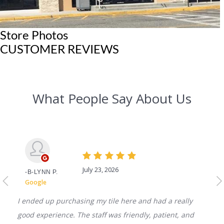
Store Photos
CUSTOMER REVIEWS