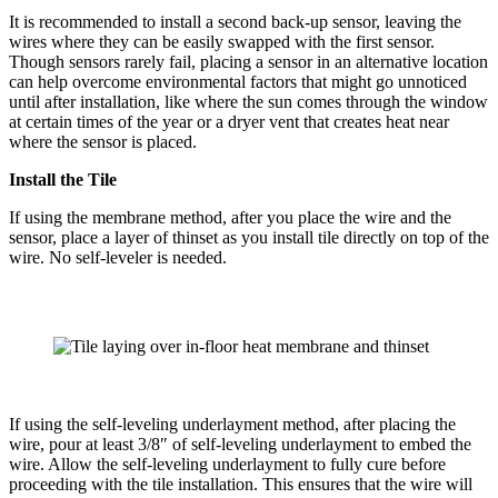
It is recommended to install a second back-up sensor, leaving the
wires where they can be easily swapped with the first sensor.
Though sensors rarely fail, placing a sensor in an alternative location
can help overcome environmental factors that might go unnoticed
until after installation, like where the sun comes through the window
at certain times of the year or a dryer vent that creates heat near
where the sensor is placed.
Install the Tile
If using the membrane method, after you place the wire and the
sensor, place a layer of thinset as you install tile directly on top of the
wire. No self-leveler is needed.
If using the self-leveling underlayment method, after placing the
wire, pour at least 3/8″ of self-leveling underlayment to embed the
wire. Allow the self-leveling underlayment to fully cure before
proceeding with the tile installation. This ensures that the wire will