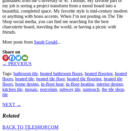
graduated from the University of St. Thomas. My favorite part of
my job is seeing a project transform from a mood board into a
beautiful, completed space. My favorite style is mid-century modern
or anything with brass accents. When I’m not posting on The Tile
Shop social media, you can find me searching for the best
charcuterie board, traveling the world, or having a picnic with
friends.
More posts from
Sarah Gould
...
Share on
← PREVIOUS
Tags:
bathroom tile
,
heated bathroom floors
,
heated flooring
,
heated
floors
,
heated tile
,
heated tile floor
,
heated tile flooring
,
heated tile
floors
,
home design
,
in-floor heat
,
in-floor heating
,
interior design
,
kitchen tile
,
mosaic
,
porcelain
,
subway tile
,
suntouch
,
the tile shop
,
tile
NEXT →
Related
BACK TO TILESHOP.COM