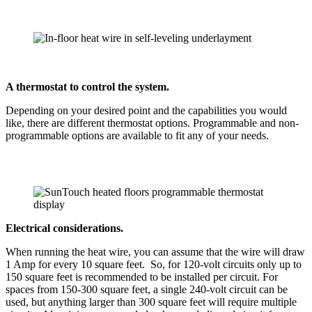
A thermostat to control the system.
Depending on your desired point and the capabilities you would
like, there are different thermostat options. Programmable and non-
programmable options are available to fit any of your needs.
Electrical considerations.
When running the heat wire, you can assume that the wire will draw
1 Amp for every 10 square feet. So, for 120-volt circuits only up to
150 square feet is recommended to be installed per circuit. For
spaces from 150-300 square feet, a single 240-volt circuit can be
used, but anything larger than 300 square feet will require multiple