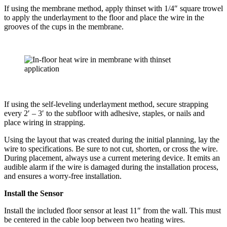
If using the membrane method, apply thinset with 1/4″ square trowel
to apply the underlayment to the floor and place the wire in the
grooves of the cups in the membrane.
If using the self-leveling underlayment method, secure strapping
every 2′ – 3′ to the subfloor with adhesive, staples, or nails and
place wiring in strapping.
Using the layout that was created during the initial planning, lay the
wire to specifications. Be sure to not cut, shorten, or cross the wire.
During placement, always use a current metering device. It emits an
audible alarm if the wire is damaged during the installation process,
and ensures a worry-free installation.
Install the Sensor
Install the included floor sensor at least 11″ from the wall. This must
be centered in the cable loop between two heating wires.