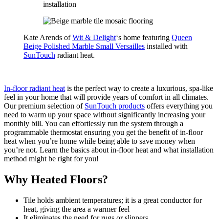
Kate Arends of
Wit & Delight
‘s home featuring
Queen
Beige Polished Marble Small Versailles
installed with
SunTouch
radiant heat.
In-floor radiant heat
is the perfect way to create a luxurious, spa-like
feel in your home that will provide years of comfort in all climates.
Our premium selection of
SunTouch products
offers everything you
need to warm up your space without significantly increasing your
monthly bill. You can effortlessly run the system through a
programmable thermostat ensuring you get the benefit of in-floor
heat when you’re home while being able to save money when
you’re not. Learn the basics about in-floor heat and what installation
method might be right for you!
Why Heated Floors?
Tile holds ambient temperatures; it is a great conductor for
heat, giving the area a warmer feel
It eliminates the need for rugs or slippers