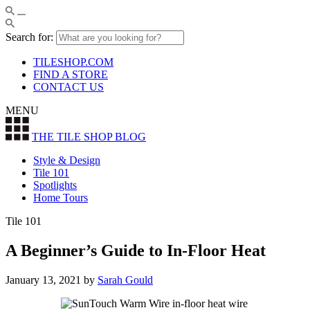
Search for:
TILESHOP.COM
FIND A STORE
CONTACT US
MENU
THE TILE SHOP
BLOG
Style & Design
Tile 101
Spotlights
Home Tours
Tile 101
A Beginner’s Guide to In-Floor Heat
January 13, 2021
by
Sarah Gould