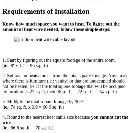
Requirements of Installation
Know how much space you want to heat. To figure out the
amount of heat wire needed, follow these simple steps:
1. Start by figuring out the square footage of the entire room.
(ie.: 8′ x 12′ = 96 sq. ft.)
2. Subtract unheated areas from the total square footage. Any areas
where there is furniture (ie.: vanity) or that are unoccupied should
not be heated. (ie.: If the total square footage that will be occupied
by furniture is 22 sq. ft, then 96 sq. ft. – 22 sq. ft. = 74 sq. ft.)
3. Multiply the total square footage by 90%.
(ie.: 74 sq. ft. x 0.9 = 66.6 sq. ft.)
4. Round to the nearest heat cable size because
you cannot cut the
wire
.
(ie.: 66.6 sq. ft. = 70 sq. ft.)