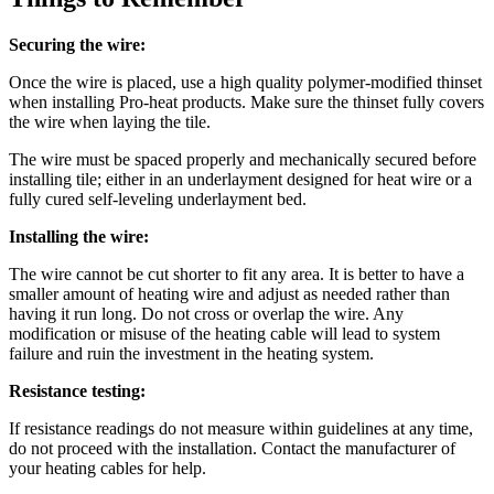
Securing the wire:
Once the wire is placed, use a high quality polymer-modified thinset
when installing Pro-heat products. Make sure the thinset fully covers
the wire when laying the tile.
The wire must be spaced properly and mechanically secured before
installing tile; either in an underlayment designed for heat wire or a
fully cured self-leveling underlayment bed.
Installing the wire:
The wire cannot be cut shorter to fit any area. It is better to have a
smaller amount of heating wire and adjust as needed rather than
having it run long. Do not cross or overlap the wire. Any
modification or misuse of the heating cable will lead to system
failure and ruin the investment in the heating system.
Resistance testing:
If resistance readings do not measure within guidelines at any time,
do not proceed with the installation. Contact the manufacturer of
your heating cables for help.