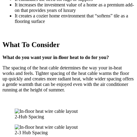
It increases the investment value of a home as a premium add-
on that provides years of luxury
It creates a cozier home environment that “softens” tile as a
flooring surface
What To Consider
What do you want your in-floor heat to do for you?
The spacing of the heat cable determines the way your in-heat
works and feels. Tighter spacing of the heat cable warms the floor
up quickly and creates more radiant heat, while wider spacing offers
a gentle warmth that can be enjoyed even with the air conditioner
running at the height of summer.
2-Hub Spacing
2-3 Hub Spacing