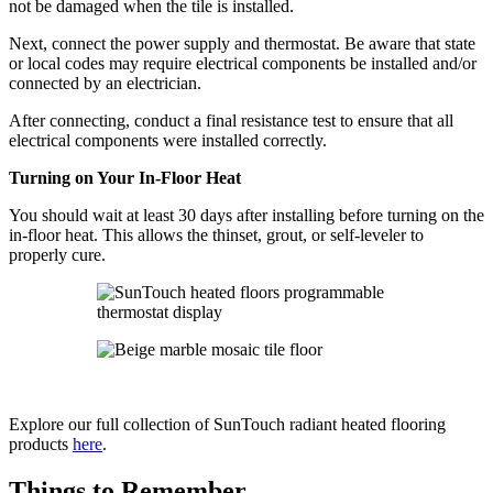
not be damaged when the tile is installed.
Next, connect the power supply and thermostat. Be aware that state
or local codes may require electrical components be installed and/or
connected by an electrician.
After connecting, conduct a final resistance test to ensure that all
electrical components were installed correctly.
Turning on Your In-Floor Heat
You should wait at least 30 days after installing before turning on the
in-floor heat. This allows the thinset, grout, or self-leveler to
properly cure.
Explore our full collection of SunTouch radiant heated flooring
products
here
.
Things to Remember