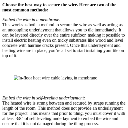
Choose the best way to secure the wire. Here are two of the
most common methods:
Embed the wire in a membrane:
This works as both a method to secure the wire as well as acting as
an uncoupling underlayment that allows you to tile immediately. It
can be layered directly over the entire subfloor, making it possible to
install electric heating even on tricky substrates like wood and level
concrete with hairline cracks present. Once this underlayment and
heating wire are in place, you’re all set to start installing your tile on
top of it.
Embed the wire in self-leveling underlayment:
The heated wire is strung between and secured by straps running the
length of the room. This method does not provide an underlayment
for the project. This means that prior to tiling, you must cover it with
at least 3/8″ of self-leveling underlayment to embed the wire and
ensure that it is not damaged during the tiling process.