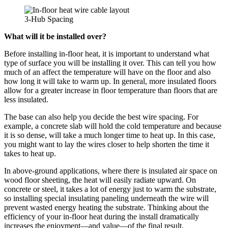
3-Hub Spacing
What will it be installed over?
Before installing in-floor heat, it is important to understand what
type of surface you will be installing it over. This can tell you how
much of an affect the temperature will have on the floor and also
how long it will take to warm up. In general, more insulated floors
allow for a greater increase in floor temperature than floors that are
less insulated.
The base can also help you decide the best wire spacing. For
example, a concrete slab will hold the cold temperature and because
it is so dense, will take a much longer time to heat up. In this case,
you might want to lay the wires closer to help shorten the time it
takes to heat up.
In above-ground applications, where there is insulated air space on
wood floor sheeting, the heat will easily radiate upward. On
concrete or steel, it takes a lot of energy just to warm the substrate,
so installing special insulating paneling underneath the wire will
prevent wasted energy heating the substrate. Thinking about the
efficiency of your in-floor heat during the install dramatically
increases the enjoyment—and value—of the final result.