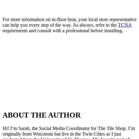
For more information on in-floor heat, your local store representative
can help you every step of the way. As always, refer to the
TCNA
requirements and consult with a professional before installing.
ABOUT THE AUTHOR
Hi! I’m Sarah, the Social Media Coordinator for The Tile Shop. I’m
originally from Wisconsin but live in the Twin Cities as I just