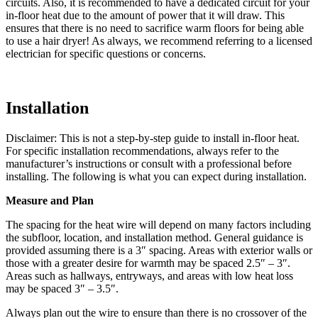
circuits. Also, it is recommended to have a dedicated circuit for your
in-floor heat due to the amount of power that it will draw. This
ensures that there is no need to sacrifice warm floors for being able
to use a hair dryer! As always, we recommend referring to a licensed
electrician for specific questions or concerns.
Installation
Disclaimer: This is not a step-by-step guide to install in-floor heat.
For specific installation recommendations, always refer to the
manufacturer’s instructions or consult with a professional before
installing. The following is what you can expect during installation.
Measure and Plan
The spacing for the heat wire will depend on many factors including
the subfloor, location, and installation method. General guidance is
provided assuming there is a 3″ spacing. Areas with exterior walls or
those with a greater desire for warmth may be spaced 2.5″ – 3″.
Areas such as hallways, entryways, and areas with low heat loss
may be spaced 3″ – 3.5″.
Always plan out the wire to ensure than there is no crossover of the