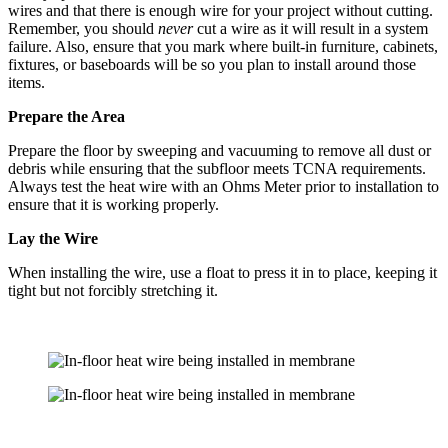
wires and that there is enough wire for your project without cutting.
Remember, you should
never
cut a wire as it will result in a system
failure. Also, ensure that you mark where built-in furniture, cabinets,
fixtures, or baseboards will be so you plan to install around those
items.
Prepare the Area
Prepare the floor by sweeping and vacuuming to remove all dust or
debris while ensuring that the subfloor meets TCNA requirements.
Always test the heat wire with an Ohms Meter prior to installation to
ensure that it is working properly.
Lay the Wire
When installing the wire, use a float to press it in to place, keeping it
tight but not forcibly stretching it.