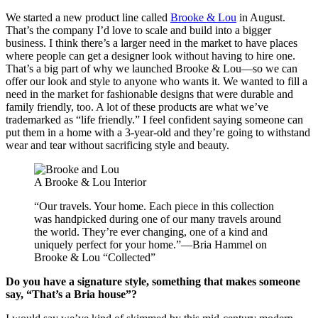
We started a new product line called
Brooke & Lou
in August.
That’s the company I’d love to scale and build into a bigger
business. I think there’s a larger need in the market to have places
where people can get a designer look without having to hire one.
That’s a big part of why we launched Brooke & Lou—so we can
offer our look and style to anyone who wants it. We wanted to fill a
need in the market for fashionable designs that were durable and
family friendly, too. A lot of these products are what we’ve
trademarked as “life friendly.” I feel confident saying someone can
put them in a home with a 3-year-old and they’re going to withstand
wear and tear without sacrificing style and beauty.
A Brooke & Lou Interior
“Our travels. Your home. Each piece in this collection
was handpicked during one of our many travels around
the world. They’re ever changing, one of a kind and
uniquely perfect for your home.”—Bria Hammel on
Brooke & Lou “Collected”
Do you have a signature style, something that makes someone
say, “That’s a Bria house”?