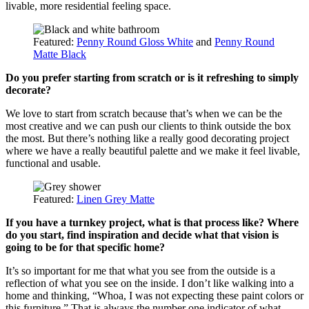
livable, more residential feeling space.
Featured:
Penny Round Gloss White
and
Penny Round
Matte Black
Do you prefer starting from scratch or is it refreshing to simply
decorate?
We love to start from scratch because that’s when we can be the
most creative and we can push our clients to think outside the box
the most. But there’s nothing like a really good decorating project
where we have a really beautiful palette and we make it feel livable,
functional and usable.
Featured:
Linen Grey Matte
If you have a turnkey project, what is that process like? Where
do you start, find inspiration and decide what that vision is
going to be for that specific home?
It’s so important for me that what you see from the outside is a
reflection of what you see on the inside. I don’t like walking into a
home and thinking, “Whoa, I was not expecting these paint colors or
this furniture.” That is always the number one indicator of what