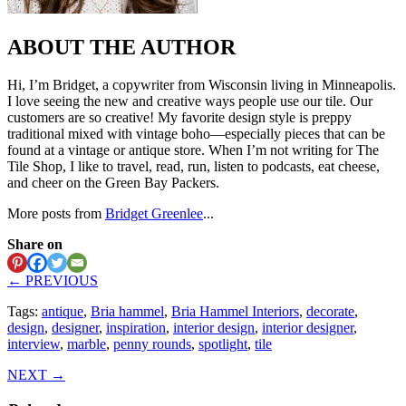
ABOUT THE AUTHOR
Hi, I’m Bridget, a copywriter from Wisconsin living in Minneapolis.
I love seeing the new and creative ways people use our tile. Our
customers are so creative! My favorite design style is preppy
traditional mixed with vintage boho—especially pieces that can be
found at a vintage or antique store. When I’m not writing for The
Tile Shop, I like to travel, read, run, listen to podcasts, eat cheese,
and cheer on the Green Bay Packers.
More posts from
Bridget Greenlee
...
Share on
← PREVIOUS
Tags:
antique
,
Bria hammel
,
Bria Hammel Interiors
,
decorate
,
design
,
designer
,
inspiration
,
interior design
,
interior designer
,
interview
,
marble
,
penny rounds
,
spotlight
,
tile
NEXT →