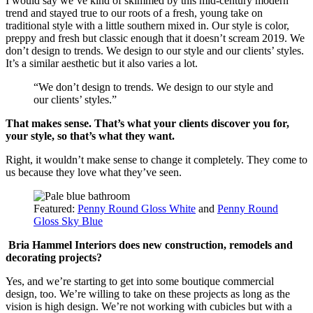
I would say we’ve kind of skimmed by this mid-century modern
trend and stayed true to our roots of a fresh, young take on
traditional style with a little southern mixed in. Our style is color,
preppy and fresh but classic enough that it doesn’t scream 2019. We
don’t design to trends. We design to our style and our clients’ styles.
It’s a similar aesthetic but it also varies a lot.
“We don’t design to trends. We design to our style and
our clients’ styles.”
That makes sense. That’s what your clients discover you for,
your style, so that’s what they want.
Right, it wouldn’t make sense to change it completely. They come to
us because they love what they’ve seen.
Featured:
Penny Round Gloss White
and
Penny Round
Gloss Sky Blue
Bria Hammel Interiors does new construction, remodels and
decorating projects?
Yes, and we’re starting to get into some boutique commercial
design, too. We’re willing to take on these projects as long as the
vision is high design. We’re not working with cubicles but with a