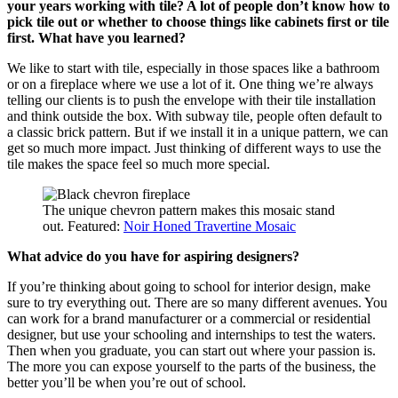
your years working with tile? A lot of people don’t know how to
pick tile out or whether to choose things like cabinets first or tile
first. What have you learned?
We like to start with tile, especially in those spaces like a bathroom
or on a fireplace where we use a lot of it. One thing we’re always
telling our clients is to push the envelope with their tile installation
and think outside the box. With subway tile, people often default to
a classic brick pattern. But if we install it in a unique pattern, we can
get so much more impact. Just thinking of different ways to use the
tile makes the space feel so much more special.
The unique chevron pattern makes this mosaic stand
out. Featured:
Noir Honed Travertine Mosaic
What advice do you have for aspiring designers?
If you’re thinking about going to school for interior design, make
sure to try everything out. There are so many different avenues. You
can work for a brand manufacturer or a commercial or residential
designer, but use your schooling and internships to test the waters.
Then when you graduate, you can start out where your passion is.
The more you can expose yourself to the parts of the business, the
better you’ll be when you’re out of school.