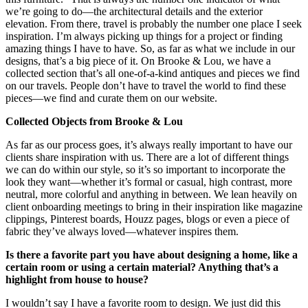
we’re going to do—the architectural details and the exterior
elevation. From there, travel is probably the number one place I seek
inspiration. I’m always picking up things for a project or finding
amazing things I have to have. So, as far as what we include in our
designs, that’s a big piece of it. On Brooke & Lou, we have a
collected section that’s all one-of-a-kind antiques and pieces we find
on our travels. People don’t have to travel the world to find these
pieces—we find and curate them on our website.
Collected Objects from Brooke & Lou
As far as our process goes, it’s always really important to have our
clients share inspiration with us. There are a lot of different things
we can do within our style, so it’s so important to incorporate the
look they want—whether it’s formal or casual, high contrast, more
neutral, more colorful and anything in between. We lean heavily on
client onboarding meetings to bring in their inspiration like magazine
clippings, Pinterest boards, Houzz pages, blogs or even a piece of
fabric they’ve always loved—whatever inspires them.
Is there a favorite part you have about designing a home, like a
certain room or using a certain material? Anything that’s a
highlight from house to house?
I wouldn’t say I have a favorite room to design. We just did this