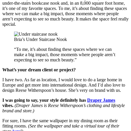
under-the-stairs bookcase nook and, in an 8,000 square foot home,
it’s one of my favorite spaces. To me, it’s about finding these spaces
where we can make a big impact, those moments where people
aren’t expecting to see so much beauty. It makes the space feel really
special.
Bria’s Under Staircase Nook
“To me, it’s about finding these spaces where we can
make a big impact, those moments where people aren’t
expecting to see so much beauty.”
What’s your dream client or project?
I have two. As far as location, I would love to do a large home in
Europe and get more into international design. And I’d also love to
design Reese Witherspoon’s house. She’s very on brand with us.
I was going to say, your style definitely has
Draper James
vibes.
(Draper James is Reese Witherspoon’s clothing and lifestyle
brand and store.)
For sure, I have the same wallpaper in my dining room as their
fitting rooms.
(See the wallpaper and take a virtual tour of their