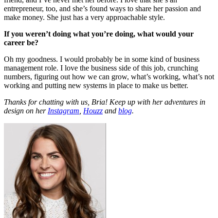
entrepreneur, too, and she’s found ways to share her passion and
make money. She just has a very approachable style.
If you weren’t doing what you’re doing, what would your
career be?
Oh my goodness. I would probably be in some kind of business
management role. I love the business side of this job, crunching
numbers, figuring out how we can grow, what’s working, what’s not
working and putting new systems in place to make us better.
Thanks for chatting with us, Bria! Keep up with her adventures in
design on her
Instagram
,
Houzz
and
blog
.