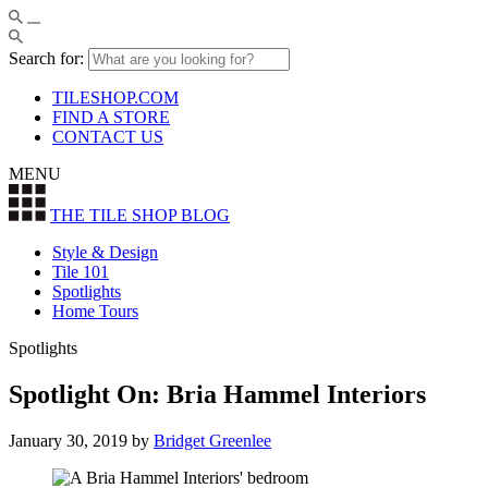
Search for:
TILESHOP.COM
FIND A STORE
CONTACT US
MENU
THE TILE SHOP
BLOG
Style & Design
Tile 101
Spotlights
Home Tours
Spotlights
Spotlight On: Bria Hammel Interiors
January 30, 2019
by
Bridget Greenlee