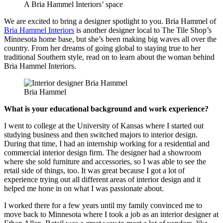
A Bria Hammel Interiors’ space
We are excited to bring a designer spotlight to you. Bria Hammel of
Bria Hammel Interiors
is another designer local to The Tile Shop’s
Minnesota home base, but she’s been making big waves all over the
country. From her dreams of going global to staying true to her
traditional Southern style, read on to learn about the woman behind
Bria Hammel Interiors.
Bria Hammel
What is your educational background and work experience?
I went to college at the University of Kansas where I started out
studying business and then switched majors to interior design.
During that time, I had an internship working for a residential and
commercial interior design firm. The designer had a showroom
where she sold furniture and accessories, so I was able to see the
retail side of things, too. It was great because I got a lot of
experience trying out all different areas of interior design and it
helped me hone in on what I was passionate about.
I worked there for a few years until my family convinced me to
move back to Minnesota where I took a job as an interior designer at