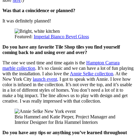
store
here
!)
Was that a coincidence or planned?
It was definitely planned!
Featured:
Imperial Bianco Bevel Gloss
Do you have any favorite Tile Shop tiles you find yourself
coming back to and using over and over?
The one we used time and time again is the
Hampton Carrara
marble collection
. It’s so classic and we can have a lot of fun playing
with the installation. I also love the
Annie Selke collection
. At the
New York City
launch event,
I got to speak with Annie. I love how
color is infused in the collection. It’s not over the top, and it’s usable
in a lot of different styles of homes. You don’t need a lot of it to
make a big impact. The line allows us to play with design and get
creative. I was really impressed with that collection.
Bria Hammel and Katie Pieper, Project Manager and
Interior Designer for Bria Hammel Interiors
Do you have any tips or anything you’ve learned throughout