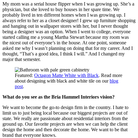
My mom was a serial house flipper when I was growing up. She’s a
physician, but she loved to buy houses in her spare time. We
probably lived in ten different homes when I was growing up. I
always refer to her as a closet designer! I grew up furniture shopping
and hanging out in wallpaper stores with her, but I never thought
being a designer was an option. When I went to college, everyone
started calling me a young Martha Stewart because my room was
the nicest out of everyone’s in the house. At one point, someone
asked me why I wasn’t planning on doing that for my career. And I
thought, “That’s a good idea, I think I will.” And I changed my
major that semester.
Featured:
Octagon Matte White with Black
. Read more
about designing with black and white tile on our
blog
post
.
What do you see as the Bria Hammel Interiors vision?
We want to become the go-to design firm in the country. I hate to
limit us to just being local because our biggest projects are out of
state. We really are passionate about residential interiors from the
ground up. Our favorite projects are when we can help the client
design the home and then decorate the home. We want to be that
brand that everyone knows.