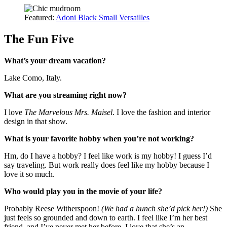
Featured:
Adoni Black Small Versailles
The Fun Five
What’s your dream vacation?
Lake Como, Italy.
What are you streaming right now?
I love
The Marvelous Mrs. Maisel
. I love the fashion and interior
design in that show.
What is your favorite hobby when you’re not working?
Hm, do I have a hobby? I feel like work is my hobby! I guess I’d
say traveling. But work really does feel like my hobby because I
love it so much.
Who would play you in the movie of your life?
Probably Reese Witherspoon!
(We had a hunch she’d pick her!)
She
just feels so grounded and down to earth. I feel like I’m her best
friend, and I’ve never met her before. I love that she’s an