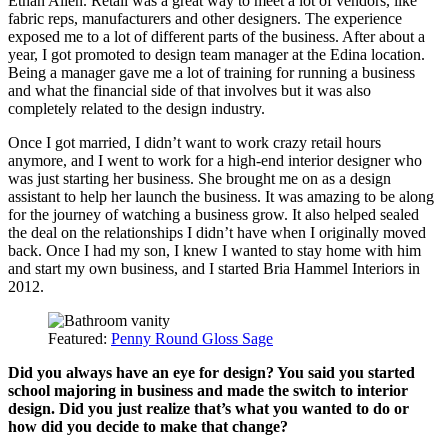
Ethan Allen. Retail was a great way to meet a lot of vendors, like
fabric reps, manufacturers and other designers. The experience
exposed me to a lot of different parts of the business. After about a
year, I got promoted to design team manager at the Edina location.
Being a manager gave me a lot of training for running a business
and what the financial side of that involves but it was also
completely related to the design industry.
Once I got married, I didn’t want to work crazy retail hours
anymore, and I went to work for a high-end interior designer who
was just starting her business. She brought me on as a design
assistant to help her launch the business. It was amazing to be along
for the journey of watching a business grow. It also helped sealed
the deal on the relationships I didn’t have when I originally moved
back. Once I had my son, I knew I wanted to stay home with him
and start my own business, and I started Bria Hammel Interiors in
2012.
Featured:
Penny Round Gloss Sage
Did you always have an eye for design? You said you started
school majoring in business and made the switch to interior
design. Did you just realize that’s what you wanted to do or
how did you decide to make that change?