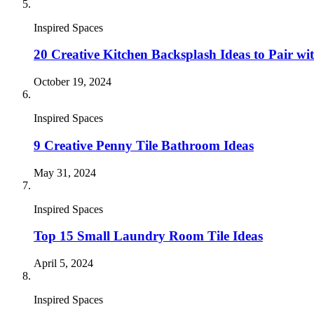
Inspired Spaces
20 Creative Kitchen Backsplash Ideas to Pair wi
October 19, 2024
Inspired Spaces
9 Creative Penny Tile Bathroom Ideas
May 31, 2024
Inspired Spaces
Top 15 Small Laundry Room Tile Ideas
April 5, 2024
Inspired Spaces