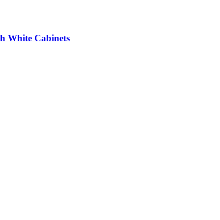
th White Cabinets