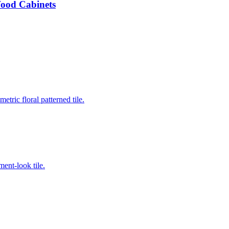
Wood Cabinets