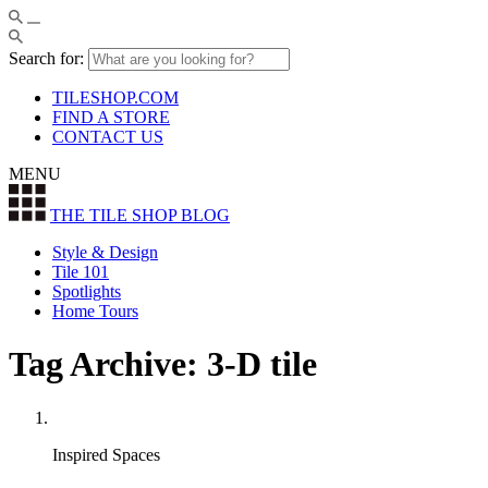
Search for:
TILESHOP.COM
FIND A STORE
CONTACT US
MENU
THE TILE SHOP
BLOG
Style & Design
Tile 101
Spotlights
Home Tours
Tag Archive: 3-D tile
Inspired Spaces