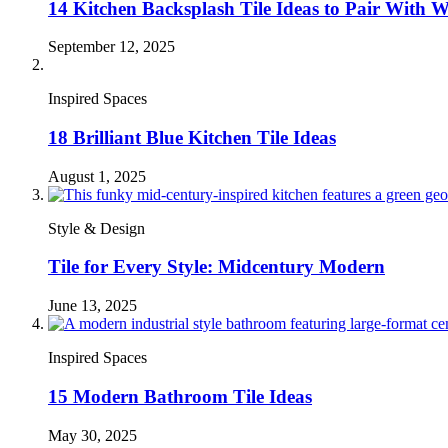
14 Kitchen Backsplash Tile Ideas to Pair With 
September 12, 2025
Inspired Spaces
18 Brilliant Blue Kitchen Tile Ideas
August 1, 2025
Style & Design
Tile for Every Style: Midcentury Modern
June 13, 2025
Inspired Spaces
15 Modern Bathroom Tile Ideas
May 30, 2025