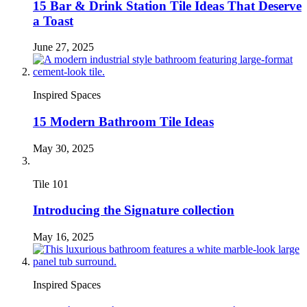
15 Bar & Drink Station Tile Ideas That Deserve
a Toast
June 27, 2025
Inspired Spaces
15 Modern Bathroom Tile Ideas
May 30, 2025
Tile 101
Introducing the Signature collection
May 16, 2025
Inspired Spaces