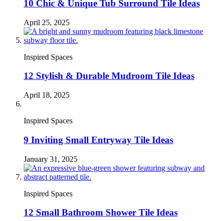
10 Chic & Unique Tub Surround Tile Ideas
April 25, 2025
Inspired Spaces
12 Stylish & Durable Mudroom Tile Ideas
April 18, 2025
Inspired Spaces
9 Inviting Small Entryway Tile Ideas
January 31, 2025
Inspired Spaces
12 Small Bathroom Shower Tile Ideas