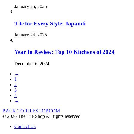
January 26, 2025
Tile for Every Style: Japandi
January 24, 2025
Year In Review: Top 10 Kitchens of 2024
December 6, 2024
←
1
2
3
4
→
BACK TO TILESHOP.COM
© 2026 The Tile Shop All rights reserved.
Contact Us