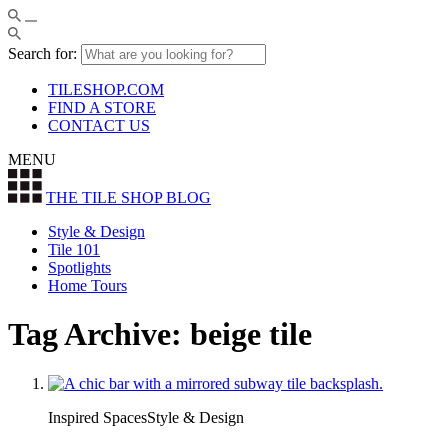
Search for:
TILESHOP.COM
FIND A STORE
CONTACT US
MENU
THE TILE SHOP
BLOG
Style & Design
Tile 101
Spotlights
Home Tours
Tag Archive: beige tile
Inspired SpacesStyle & Design