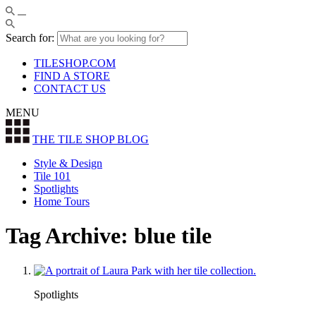
Search for:
TILESHOP.COM
FIND A STORE
CONTACT US
MENU
THE TILE SHOP
BLOG
Style & Design
Tile 101
Spotlights
Home Tours
Tag Archive: blue tile
Spotlights