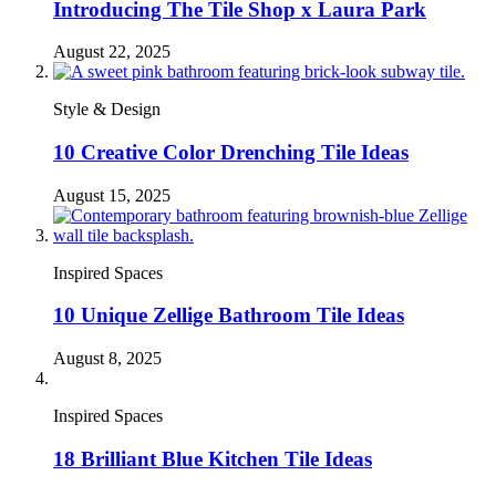
Introducing The Tile Shop x Laura Park
August 22, 2025
Style & Design
10 Creative Color Drenching Tile Ideas
August 15, 2025
Inspired Spaces
10 Unique Zellige Bathroom Tile Ideas
August 8, 2025
Inspired Spaces
18 Brilliant Blue Kitchen Tile Ideas