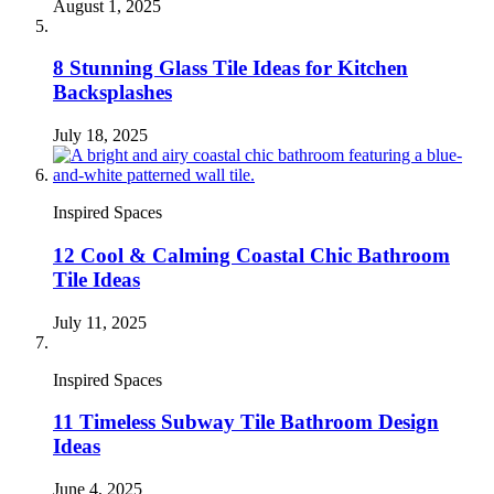
August 1, 2025
8 Stunning Glass Tile Ideas for Kitchen
Backsplashes
July 18, 2025
Inspired Spaces
12 Cool & Calming Coastal Chic Bathroom
Tile Ideas
July 11, 2025
Inspired Spaces
11 Timeless Subway Tile Bathroom Design
Ideas
June 4, 2025