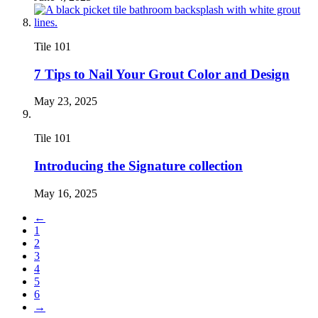
Tile 101
7 Tips to Nail Your Grout Color and Design
May 23, 2025
Tile 101
Introducing the Signature collection
May 16, 2025
←
1
2
3
4
5
6
→