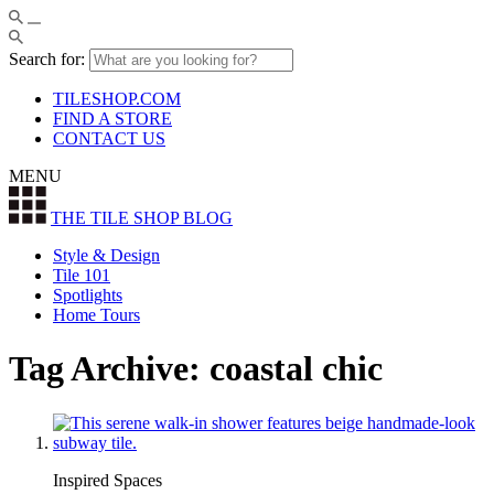
Search for:
TILESHOP.COM
FIND A STORE
CONTACT US
MENU
THE TILE SHOP
BLOG
Style & Design
Tile 101
Spotlights
Home Tours
Tag Archive: coastal chic
Inspired Spaces