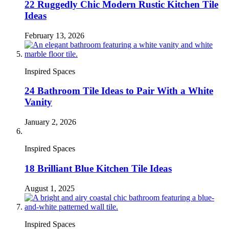
22 Ruggedly Chic Modern Rustic Kitchen Tile
Ideas
February 13, 2026
Inspired Spaces
24 Bathroom Tile Ideas to Pair With a White
Vanity
January 2, 2026
Inspired Spaces
18 Brilliant Blue Kitchen Tile Ideas
August 1, 2025
Inspired Spaces