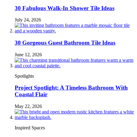
30 Fabulous Walk-In Shower Tile Ideas
July 24, 2026
30 Gorgeous Guest Bathroom Tile Ideas
June 12, 2026
Spotlights
Project Spotlight: A Timeless Bathroom With
Coastal Flair
May 22, 2026
Inspired Spaces