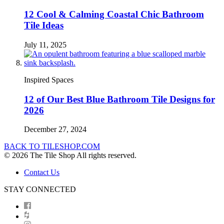
12 Cool & Calming Coastal Chic Bathroom
Tile Ideas
July 11, 2025
Inspired Spaces
12 of Our Best Blue Bathroom Tile Designs for
2026
December 27, 2024
BACK TO TILESHOP.COM
© 2026 The Tile Shop All rights reserved.
Contact Us
STAY CONNECTED