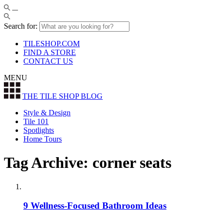
Search for:
TILESHOP.COM
FIND A STORE
CONTACT US
MENU
THE TILE SHOP
BLOG
Style & Design
Tile 101
Spotlights
Home Tours
Tag Archive: corner seats
9 Wellness-Focused Bathroom Ideas