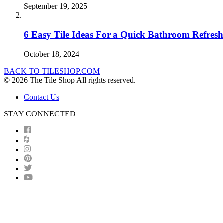
September 19, 2025
6 Easy Tile Ideas For a Quick Bathroom Refresh
October 18, 2024
BACK TO TILESHOP.COM
© 2026 The Tile Shop All rights reserved.
Contact Us
STAY CONNECTED