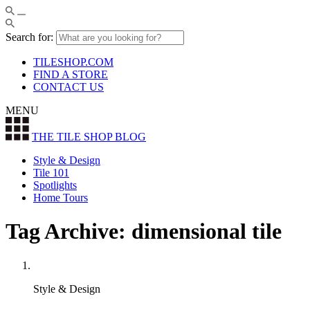
Search for:
TILESHOP.COM
FIND A STORE
CONTACT US
MENU
THE TILE SHOP
BLOG
Style & Design
Tile 101
Spotlights
Home Tours
Tag Archive: dimensional tile
Style & Design