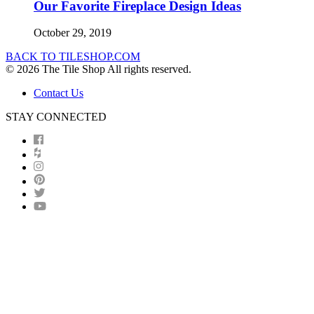
Our Favorite Fireplace Design Ideas
October 29, 2019
BACK TO TILESHOP.COM
© 2026 The Tile Shop All rights reserved.
Contact Us
STAY CONNECTED