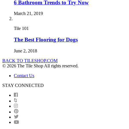
6 Bathroom Trends to Try Now
March 21, 2019
Tile 101
The Best Flooring for Dogs
June 2, 2018
BACK TO TILESHOP.COM
© 2026 The Tile Shop All rights reserved.
Contact Us
STAY CONNECTED