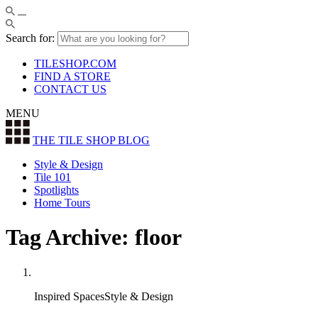
Search for:
TILESHOP.COM
FIND A STORE
CONTACT US
MENU
THE TILE SHOP
BLOG
Style & Design
Tile 101
Spotlights
Home Tours
Tag Archive: floor
Inspired SpacesStyle & Design