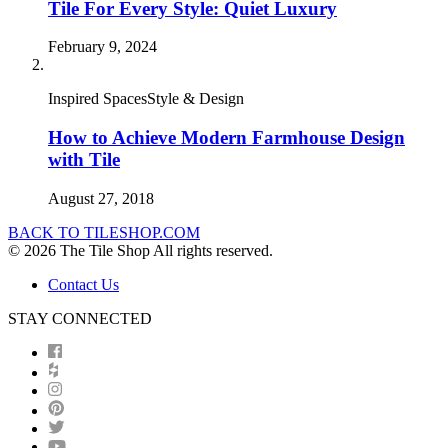
Tile For Every Style: Quiet Luxury
February 9, 2024
Inspired SpacesStyle & Design
How to Achieve Modern Farmhouse Design
with Tile
August 27, 2018
BACK TO TILESHOP.COM
© 2026 The Tile Shop All rights reserved.
Contact Us
STAY CONNECTED