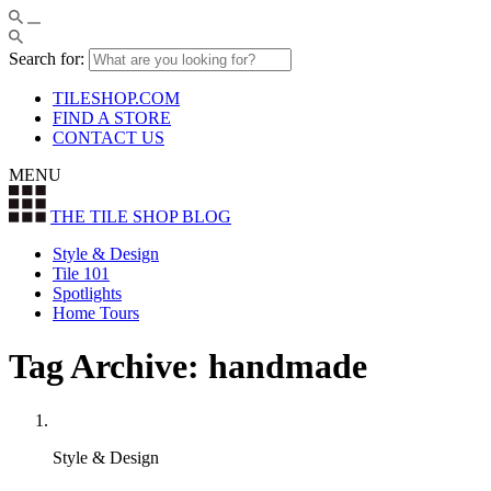
Search for:
TILESHOP.COM
FIND A STORE
CONTACT US
MENU
THE TILE SHOP
BLOG
Style & Design
Tile 101
Spotlights
Home Tours
Tag Archive: handmade
Style & Design