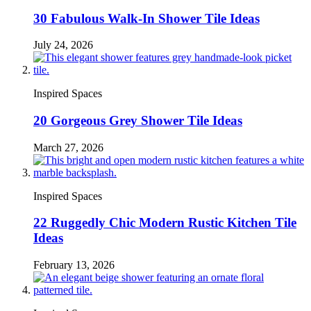
30 Fabulous Walk-In Shower Tile Ideas
July 24, 2026
Inspired Spaces
20 Gorgeous Grey Shower Tile Ideas
March 27, 2026
Inspired Spaces
22 Ruggedly Chic Modern Rustic Kitchen Tile
Ideas
February 13, 2026