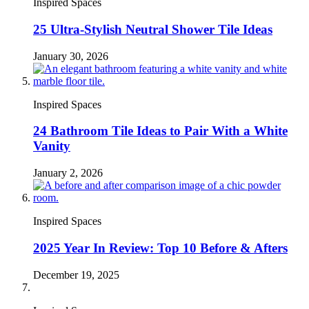
Inspired Spaces
25 Ultra-Stylish Neutral Shower Tile Ideas
January 30, 2026
Inspired Spaces
24 Bathroom Tile Ideas to Pair With a White
Vanity
January 2, 2026
Inspired Spaces
2025 Year In Review: Top 10 Before & Afters
December 19, 2025