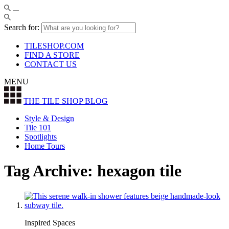
Search for:
TILESHOP.COM
FIND A STORE
CONTACT US
MENU
THE TILE SHOP
BLOG
Style & Design
Tile 101
Spotlights
Home Tours
Tag Archive: hexagon tile
Inspired Spaces