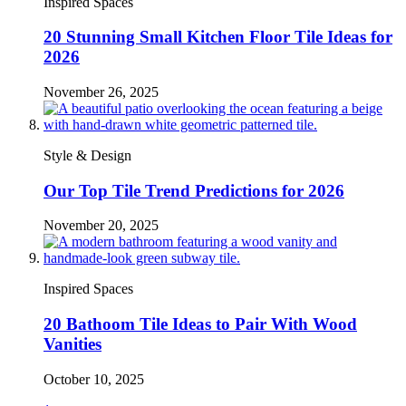
Inspired Spaces
20 Stunning Small Kitchen Floor Tile Ideas for
2026
November 26, 2025
Style & Design
Our Top Tile Trend Predictions for 2026
November 20, 2025
Inspired Spaces
20 Bathoom Tile Ideas to Pair With Wood
Vanities
October 10, 2025