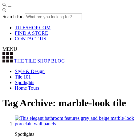
Search for:
TILESHOP.COM
FIND A STORE
CONTACT US
MENU
THE TILE SHOP
BLOG
Style & Design
Tile 101
Spotlights
Home Tours
Tag Archive: marble-look tile
Spotlights