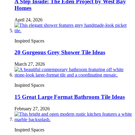
A Step Inside: The Eden Project by West Bay
Homes
April 24, 2026
Inspired Spaces
20 Gorgeous Grey Shower Tile Ideas
March 27, 2026
Inspired Spaces
15 Great Large Format Bathroom Tile Ideas
February 27, 2026
Inspired Spaces