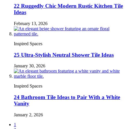
22 Ruggedly Chic Modern Rustic Kitchen Tile
Ideas
February 13, 2026
Inspired Spaces
25 Ultra-Stylish Neutral Shower Tile Ideas
January 30, 2026
Inspired Spaces
24 Bathroom Tile Ideas to Pair With a White
Vanity
January 2, 2026
1