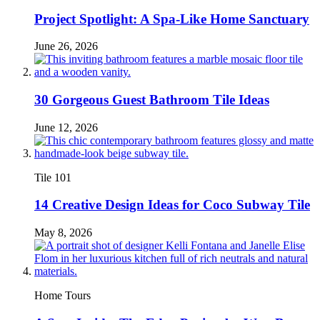
Project Spotlight: A Spa-Like Home Sanctuary
June 26, 2026
30 Gorgeous Guest Bathroom Tile Ideas
June 12, 2026
Tile 101
14 Creative Design Ideas for Coco Subway Tile
May 8, 2026
Home Tours