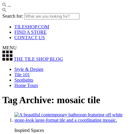
Search for:
TILESHOP.COM
FIND A STORE
CONTACT US
MENU
THE TILE SHOP
BLOG
Style & Design
Tile 101
Spotlights
Home Tours
Tag Archive: mosaic tile
Inspired Spaces