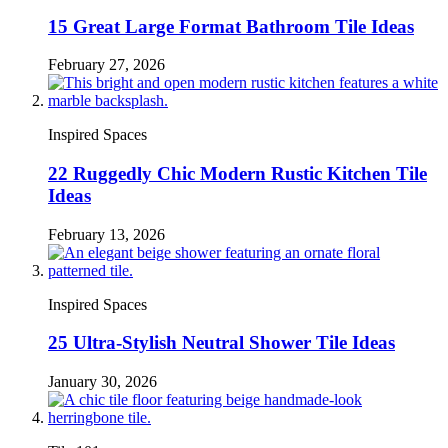
15 Great Large Format Bathroom Tile Ideas
February 27, 2026
Inspired Spaces
22 Ruggedly Chic Modern Rustic Kitchen Tile
Ideas
February 13, 2026
Inspired Spaces
25 Ultra-Stylish Neutral Shower Tile Ideas
January 30, 2026