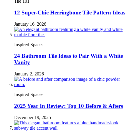
Tile 101
12 Super-Chic Herringbone Tile Pattern Ideas
January 16, 2026
Inspired Spaces
24 Bathroom Tile Ideas to Pair With a White
Vanity
January 2, 2026
Inspired Spaces
2025 Year In Review: Top 10 Before & Afters
December 19, 2025