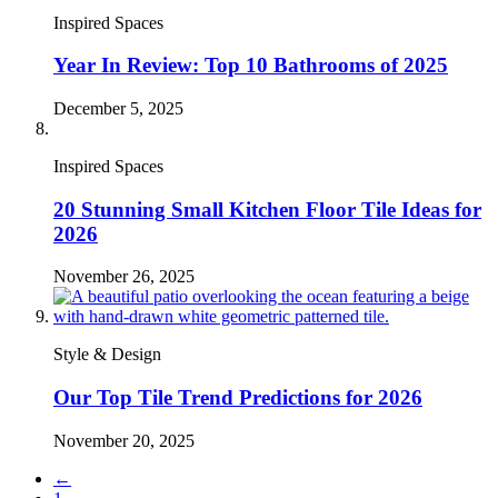
Inspired Spaces
Year In Review: Top 10 Bathrooms of 2025
December 5, 2025
Inspired Spaces
20 Stunning Small Kitchen Floor Tile Ideas for
2026
November 26, 2025
Style & Design
Our Top Tile Trend Predictions for 2026
November 20, 2025
←