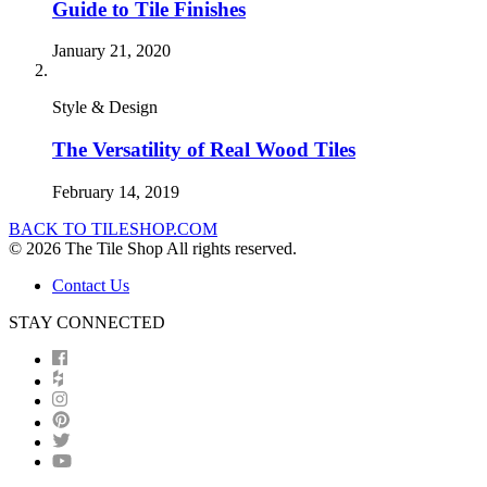
Guide to Tile Finishes
January 21, 2020
Style & Design
The Versatility of Real Wood Tiles
February 14, 2019
BACK TO TILESHOP.COM
© 2026 The Tile Shop All rights reserved.
Contact Us
STAY CONNECTED