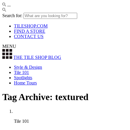
Search for:
TILESHOP.COM
FIND A STORE
CONTACT US
MENU
THE TILE SHOP
BLOG
Style & Design
Tile 101
Spotlights
Home Tours
Tag Archive: textured
Tile 101