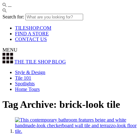
Search for:
TILESHOP.COM
FIND A STORE
CONTACT US
MENU
THE TILE SHOP
BLOG
Style & Design
Tile 101
Spotlights
Home Tours
Tag Archive: brick-look tile