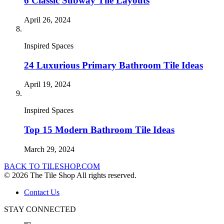
6 Classic Subway Tile Layouts
April 26, 2024
Inspired Spaces
24 Luxurious Primary Bathroom Tile Ideas
April 19, 2024
Inspired Spaces
Top 15 Modern Bathroom Tile Ideas
March 29, 2024
BACK TO TILESHOP.COM
© 2026 The Tile Shop All rights reserved.
Contact Us
STAY CONNECTED