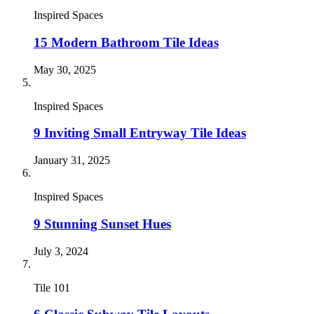
Inspired Spaces
15 Modern Bathroom Tile Ideas
May 30, 2025
Inspired Spaces
9 Inviting Small Entryway Tile Ideas
January 31, 2025
Inspired Spaces
9 Stunning Sunset Hues
July 3, 2024
Tile 101