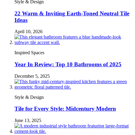
Style & Design
22 Warm & Inviting Earth-Toned Neutral Tile
Ideas
April 10, 2026
Inspired Spaces
Year In Review: Top 10 Bathrooms of 2025
December 5, 2025
Style & Design
Tile for Every Style: Midcentury Modern
June 13, 2025