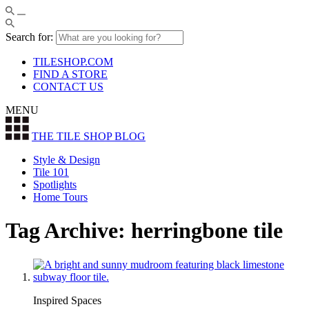
Search for:
TILESHOP.COM
FIND A STORE
CONTACT US
MENU
THE TILE SHOP
BLOG
Style & Design
Tile 101
Spotlights
Home Tours
Tag Archive: herringbone tile
Inspired Spaces