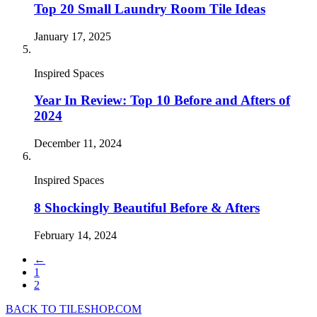
Top 20 Small Laundry Room Tile Ideas
January 17, 2025
Inspired Spaces
Year In Review: Top 10 Before and Afters of
2024
December 11, 2024
Inspired Spaces
8 Shockingly Beautiful Before & Afters
February 14, 2024
←
1
2
BACK TO TILESHOP.COM