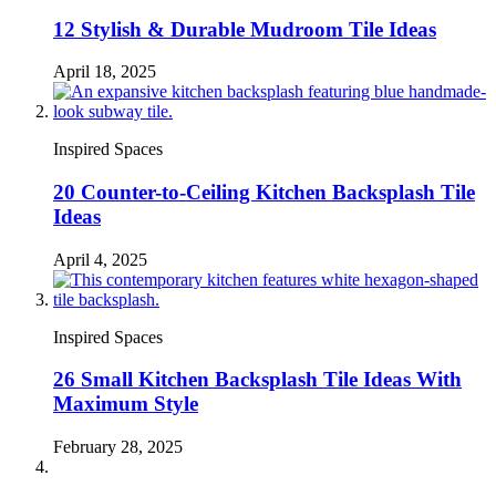
12 Stylish & Durable Mudroom Tile Ideas
April 18, 2025
Inspired Spaces
20 Counter-to-Ceiling Kitchen Backsplash Tile
Ideas
April 4, 2025
Inspired Spaces
26 Small Kitchen Backsplash Tile Ideas With
Maximum Style
February 28, 2025