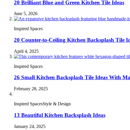
20 Brilliant Blue and Green Kitchen Tile Ideas
June 5, 2026
Inspired Spaces
20 Counter-to-Ceiling Kitchen Backsplash Tile I
April 4, 2025
Inspired Spaces
26 Small Kitchen Backsplash Tile Ideas With M
February 28, 2025
Inspired SpacesStyle & Design
13 Beautiful Kitchen Backsplash Ideas
January 24, 2025