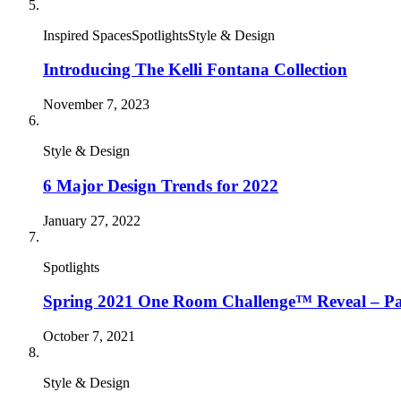
Inspired SpacesSpotlightsStyle & Design
Introducing The Kelli Fontana Collection
November 7, 2023
Style & Design
6 Major Design Trends for 2022
January 27, 2022
Spotlights
Spring 2021 One Room Challenge™ Reveal – Pa
October 7, 2021
Style & Design