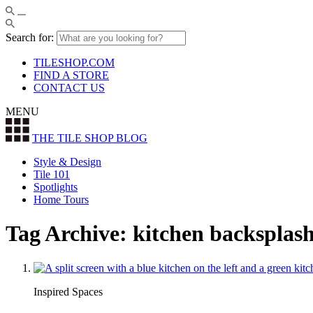
Search for:
TILESHOP.COM
FIND A STORE
CONTACT US
MENU
THE TILE SHOP
BLOG
Style & Design
Tile 101
Spotlights
Home Tours
Tag Archive: kitchen backsplas
Inspired Spaces