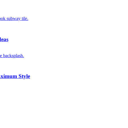
deas
aximum Style