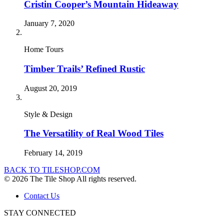
Cristin Cooper’s Mountain Hideaway
January 7, 2020
Home Tours
Timber Trails’ Refined Rustic
August 20, 2019
Style & Design
The Versatility of Real Wood Tiles
February 14, 2019
BACK TO TILESHOP.COM
© 2026 The Tile Shop All rights reserved.
Contact Us
STAY CONNECTED