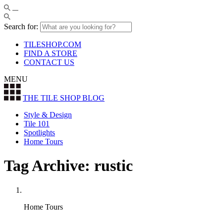
Search for:
TILESHOP.COM
FIND A STORE
CONTACT US
MENU
THE TILE SHOP
BLOG
Style & Design
Tile 101
Spotlights
Home Tours
Tag Archive: rustic
Home Tours