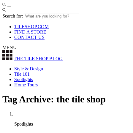
Search for:
TILESHOP.COM
FIND A STORE
CONTACT US
MENU
THE TILE SHOP
BLOG
Style & Design
Tile 101
Spotlights
Home Tours
Tag Archive: the tile shop
Spotlights