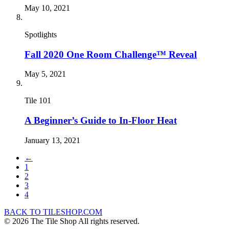
May 10, 2021
Spotlights
Fall 2020 One Room Challenge™ Reveal
May 5, 2021
Tile 101
A Beginner’s Guide to In-Floor Heat
January 13, 2021
←
1
2
3
4
BACK TO TILESHOP.COM
© 2026 The Tile Shop All rights reserved.