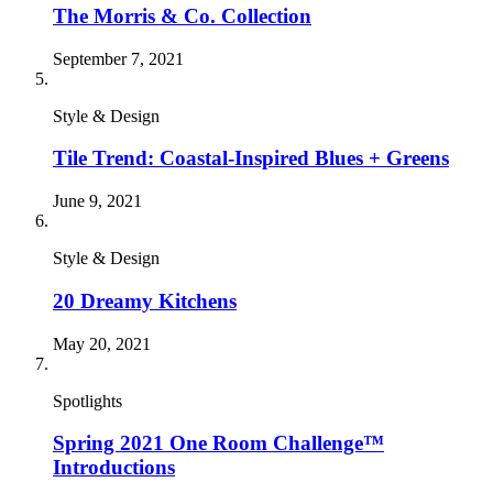
The Morris & Co. Collection
September 7, 2021
Style & Design
Tile Trend: Coastal-Inspired Blues + Greens
June 9, 2021
Style & Design
20 Dreamy Kitchens
May 20, 2021
Spotlights
Spring 2021 One Room Challenge™
Introductions