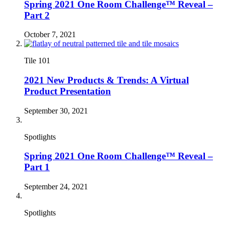
Spring 2021 One Room Challenge™ Reveal –
Part 2
October 7, 2021
Tile 101
2021 New Products & Trends: A Virtual
Product Presentation
September 30, 2021
Spotlights
Spring 2021 One Room Challenge™ Reveal –
Part 1
September 24, 2021
Spotlights